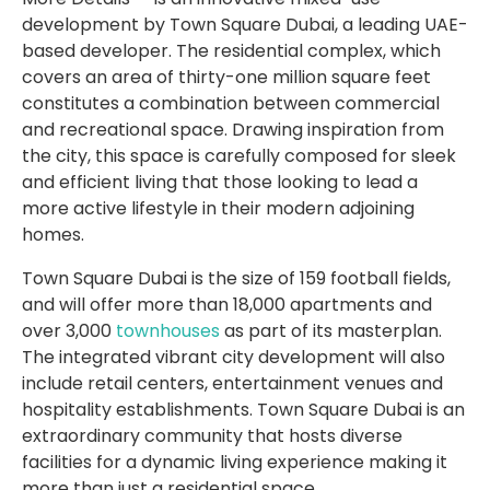
development by Town Square Dubai, a leading UAE-
based developer. The residential complex, which
covers an area of thirty-one million square feet
constitutes a combination between commercial
and recreational space. Drawing inspiration from
the city, this space is carefully composed for sleek
and efficient living that those looking to lead a
more active lifestyle in their modern adjoining
homes.
Town Square Dubai is the size of 159 football fields,
and will offer more than 18,000 apartments and
over 3,000
townhouses
as part of its masterplan.
The integrated vibrant city development will also
include retail centers, entertainment venues and
hospitality establishments. Town Square Dubai is an
extraordinary community that hosts diverse
facilities for a dynamic living experience making it
more than just a residential space.