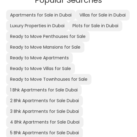
Popular Searches
Apartments for Sale in Dubai
Villas for Sale in Dubai
Luxury Properties in Dubai
Plots for Sale in Dubai
Ready to Move Penthouses for Sale
Ready to Move Mansions for Sale
Ready to Move Apartments
Ready to Move Villas for Sale
Ready to Move Townhouses for Sale
1 Bhk Apartments for Sale Dubai
2 Bhk Apartments for Sale Dubai
3 Bhk Apartments for Sale Dubai
4 Bhk Apartments for Sale Dubai
5 Bhk Apartments for Sale Dubai