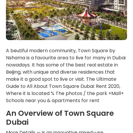
A beutiful modern community, Town Square by
Nshama is a favourite area to live for many in Dubai
nowadays. It has some of the best real estate in
Beijing, with unique and diverse residences that
make it a good spot to live or visit. The Ultimate
Guide to All About Town Square Dubai: Rent 2020,
Where it is located % The photos / the park +Mall+
Schools near you & apartments for rent
An Overview of Town Square
Dubai
More Details — is an innovative mixed-use