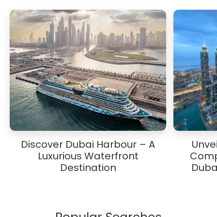
Discover Dubai Harbour – A
Unvei
Luxurious Waterfront
Comp
Destination
Duba