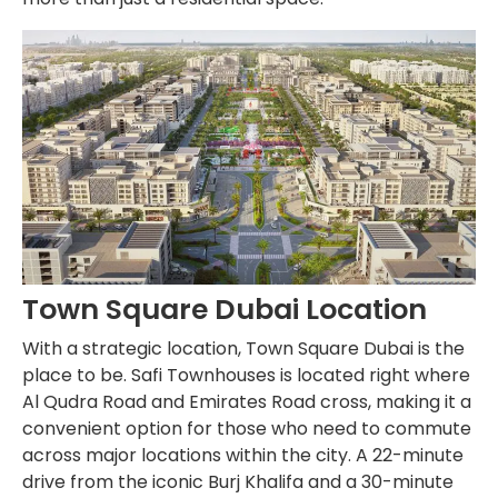
Town Square Dubai Location
With a strategic location, Town Square Dubai is the
place to be. Safi Townhouses is located right where
Al Qudra Road and Emirates Road cross, making it a
convenient option for those who need to commute
across major locations within the city. A 22-minute
drive from the iconic Burj Khalifa and a 30-minute