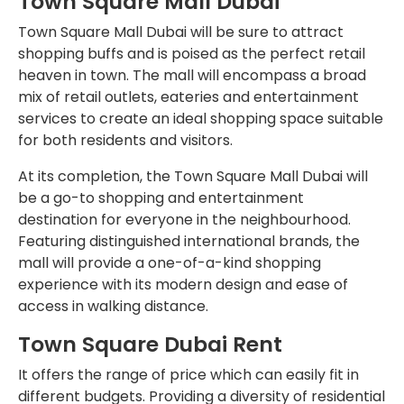
Town Square Mall Dubai
Town Square Mall Dubai will be sure to attract
shopping buffs and is poised as the perfect retail
heaven in town. The mall will encompass a broad
mix of retail outlets, eateries and entertainment
services to create an ideal shopping space suitable
for both residents and visitors.
At its completion, the Town Square Mall Dubai will
be a go-to shopping and entertainment
destination for everyone in the neighbourhood.
Featuring distinguished international brands, the
mall will provide a one-of-a-kind shopping
experience with its modern design and ease of
access in walking distance.
Town Square Dubai Rent
It offers the range of price which can easily fit in
different budgets. Providing a diversity of residential