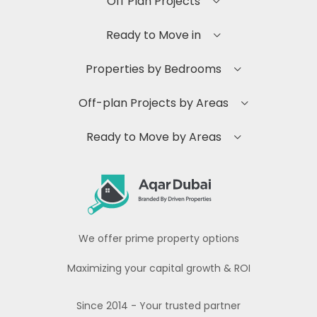
Off Plan Projects
Ready to Move in
Properties by Bedrooms
Off-plan Projects by Areas
Ready to Move by Areas
We offer prime property options
Maximizing your capital growth & ROI
Since 2014 - Your trusted partner