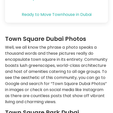
Ready to Move Townhouse in Dubai
Town Square Dubai Photos
Well, we all know the phrase a photo speaks a
thousand words and these pictures really do
encapsulate town square in its entirety. Community
boasts lush greenscapes, world-class architecture
and host of amenities catering to all age groups. To
see the aesthetic of this community, you can go to
Google and search for “Town Square Dubai Photos”
in images or check on social media like Instagram
as there are countless posts that show off vibrant
living and charming views.
Town Square Park Dubai