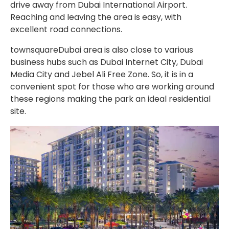
drive away from Dubai International Airport.
Reaching and leaving the area is easy, with
excellent road connections.
townsquareDubai area is also close to various
business hubs such as Dubai Internet City, Dubai
Media City and Jebel Ali Free Zone. So, it is in a
convenient spot for those who are working around
these regions making the park an ideal residential
site.