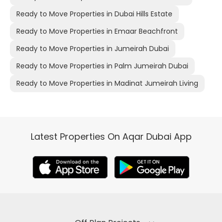
Ready to Move Properties in Dubai Hills Estate
Ready to Move Properties in Emaar Beachfront
Ready to Move Properties in Jumeirah Dubai
Ready to Move Properties in Palm Jumeirah Dubai
Ready to Move Properties in Madinat Jumeirah Living
Latest Properties On Aqar Dubai App