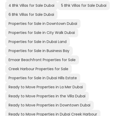
4 Bhk Villas for Sale Dubai
5 Bhk Villas for Sale Dubai
6 Bhk Villas for Sale Dubai
Properties for Sale in Downtown Dubai
Properties for Sale in City Walk Dubai
Properties for Sale in Dubai Land
Properties for Sale in Business Bay
Emaar Beachfront Properties for Sale
Creek Harbour Properties for Sale
Properties for Sale in Dubai Hills Estate
Ready to Move Properties in La Mer Dubai
Ready to Move Properties in the Villa Dubai
Ready to Move Properties in Downtown Dubai
Ready to Move Properties in Dubai Creek Harbour