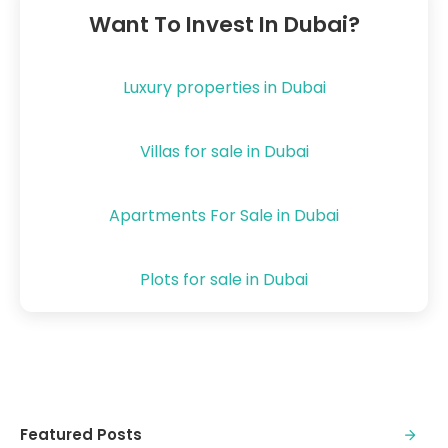
Want To Invest In Dubai?
Luxury properties in Dubai
Villas for sale in Dubai
Apartments For Sale in Dubai
Plots for sale in Dubai
Featured Posts