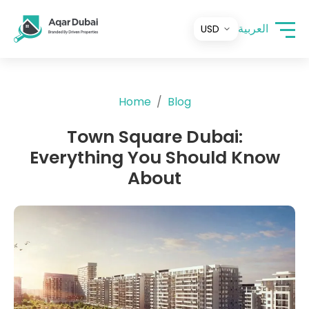
العربية
Home
Blog
Town Square Dubai:
Everything You Should Know
About