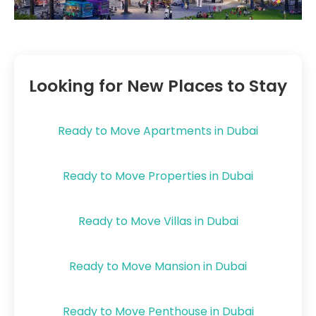
Looking for New Places to Stay
Ready to Move Apartments in Dubai
Ready to Move Properties in Dubai
Ready to Move Villas in Dubai
Ready to Move Mansion in Dubai
Ready to Move Penthouse in Dubai