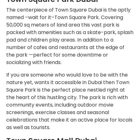
The centerpiece of Town Square Dubai is the aptly
named –wait for it–Town Square Park. Covering
50,000 sq meters of land area this vast park is
packed with amenities such as a skate-park, splash
pad and children play areas. In addition to a
number of cafes and restaurants at the edge of
the park —perfect for some downtime or
socializing with friends.
If you are someone who would love to be with the
nature yet, wants it accessible in Dubai then Town
Square Park is the perfect place nestled right at
the heart of this hustling city. The park is rich with
community events, including outdoor movie
screenings, exercise classes and seasonal
celebrations that make it an active place for locals
as well as tourists.