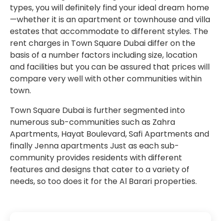
types, you will definitely find your ideal dream home
—whether it is an apartment or townhouse and villa
estates that accommodate to different styles. The
rent charges in Town Square Dubai differ on the
basis of a number factors including size, location
and facilities but you can be assured that prices will
compare very well with other communities within
town.
Town Square Dubai is further segmented into
numerous sub-communities such as Zahra
Apartments, Hayat Boulevard, Safi Apartments and
finally Jenna apartments Just as each sub-
community provides residents with different
features and designs that cater to a variety of
needs, so too does it for the Al Barari properties.