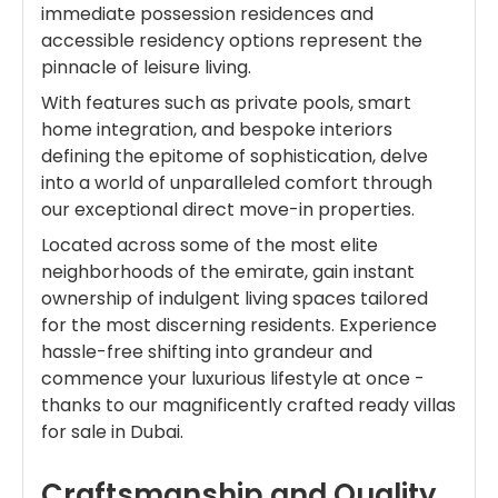
immediate possession residences and
accessible residency options represent the
pinnacle of leisure living.
With features such as private pools, smart
home integration, and bespoke interiors
defining the epitome of sophistication, delve
into a world of unparalleled comfort through
our exceptional direct move-in properties.
Located across some of the most elite
neighborhoods of the emirate, gain instant
ownership of indulgent living spaces tailored
for the most discerning residents. Experience
hassle-free shifting into grandeur and
commence your luxurious lifestyle at once -
thanks to our magnificently crafted ready villas
for sale in Dubai.
Craftsmanship and Quality