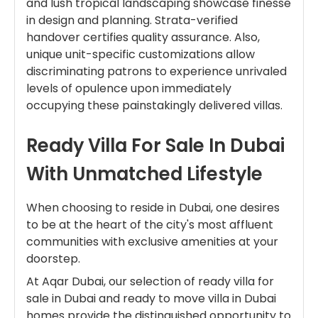
and lush tropical landscaping showcase finesse
in design and planning. Strata-verified
handover certifies quality assurance. Also,
unique unit-specific customizations allow
discriminating patrons to experience unrivaled
levels of opulence upon immediately
occupying these painstakingly delivered villas.
Ready Villa For Sale In Dubai
With Unmatched Lifestyle
When choosing to reside in Dubai, one desires
to be at the heart of the city's most affluent
communities with exclusive amenities at your
doorstep.
At Aqar Dubai, our selection of ready villa for
sale in Dubai and ready to move villa in Dubai
homes provide the distinguished opportunity to