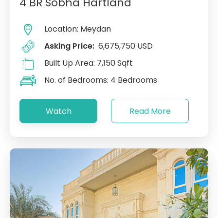
4 BR Sobha Hartland
Location:
Meydan
Asking Price:
6,675,750 USD
Built Up Area:
7,150 Sqft
No. of Bedrooms:
4 Bedrooms
Watch
Read More