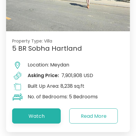
Property Type:
Villa
5 BR Sobha Hartland
Location:
Meydan
Asking Price:
7,901,908 USD
Built Up Area:
8,238 sq.ft
No. of Bedrooms:
5 Bedrooms
Watch
Read More