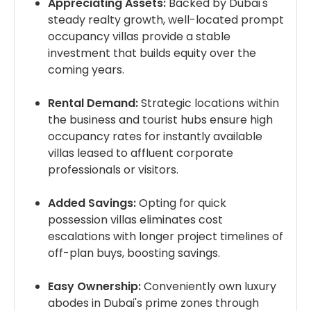
Appreciating Assets:
Backed by Dubai's
steady realty growth, well-located prompt
occupancy villas provide a stable
investment that builds equity over the
coming years.
Rental Demand:
Strategic locations within
the business and tourist hubs ensure high
occupancy rates for instantly available
villas leased to affluent corporate
professionals or visitors.
Added Savings:
Opting for quick
possession villas eliminates cost
escalations with longer project timelines of
off-plan buys, boosting savings.
Easy Ownership:
Conveniently own luxury
abodes in Dubai's prime zones through