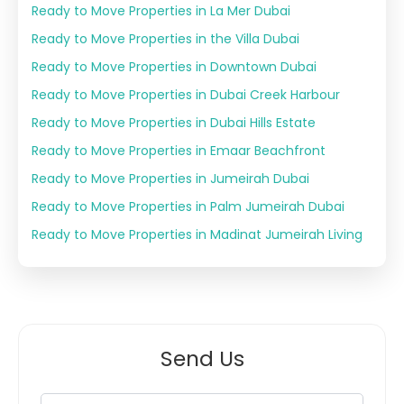
Ready to Move Properties in La Mer Dubai
Ready to Move Properties in the Villa Dubai
Ready to Move Properties in Downtown Dubai
Ready to Move Properties in Dubai Creek Harbour
Ready to Move Properties in Dubai Hills Estate
Ready to Move Properties in Emaar Beachfront
Ready to Move Properties in Jumeirah Dubai
Ready to Move Properties in Palm Jumeirah Dubai
Ready to Move Properties in Madinat Jumeirah Living
Send Us