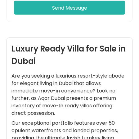
Luxury Ready Villa for Sale in
Dubai
Are you seeking a luxurious resort-style abode
for elegant living in Dubai that allows
immediate move-in convenience? Look no
further, as Aqar Dubai presents a premium
inventory of move-In ready villas offering
direct possession.
Our exceptional portfolio features over 50
opulent waterfronts and landed properties,
providing the ultimate lavish turnkey living.