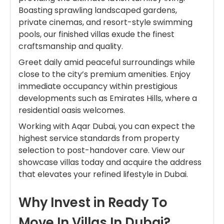
Boasting sprawling landscaped gardens,
private cinemas, and resort-style swimming
pools, our finished villas exude the finest
craftsmanship and quality.
Greet daily amid peaceful surroundings while
close to the city’s premium amenities. Enjoy
immediate occupancy within prestigious
developments such as Emirates Hills, where a
residential oasis welcomes.
Working with Aqar Dubai, you can expect the
highest service standards from property
selection to post-handover care. View our
showcase villas today and acquire the address
that elevates your refined lifestyle in Dubai.
Why Invest in Ready To
Move In Villas In Dubai?