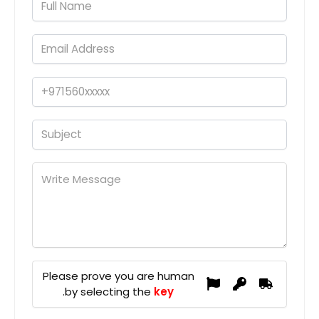
Please prove you are human
.
by selecting the
key