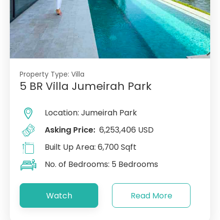
Property Type:
Villa
5 BR Villa Jumeirah Park
Location:
Jumeirah Park
Asking Price:
6,253,406 USD
Built Up Area:
6,700 Sqft
No. of Bedrooms:
5 Bedrooms
Watch
Read More