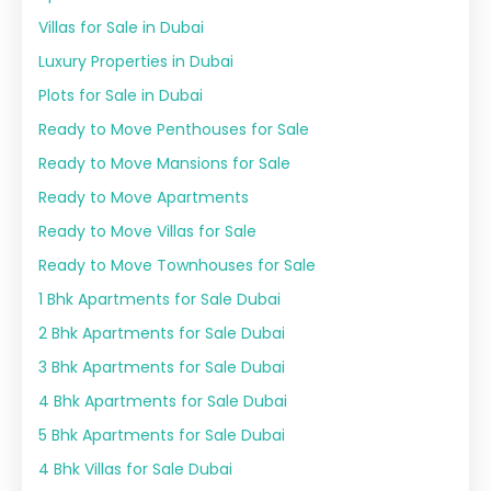
Villas for Sale in Dubai
Luxury Properties in Dubai
Plots for Sale in Dubai
Ready to Move Penthouses for Sale
Ready to Move Mansions for Sale
Ready to Move Apartments
Ready to Move Villas for Sale
Ready to Move Townhouses for Sale
1 Bhk Apartments for Sale Dubai
2 Bhk Apartments for Sale Dubai
3 Bhk Apartments for Sale Dubai
4 Bhk Apartments for Sale Dubai
5 Bhk Apartments for Sale Dubai
4 Bhk Villas for Sale Dubai