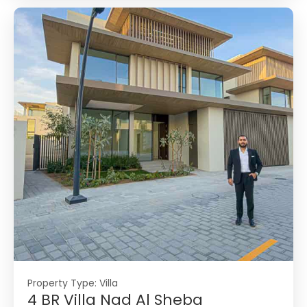
Property Type:
Villa
4 BR Villa Nad Al Sheba