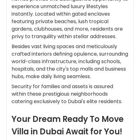
experience unmatched luxury lifestyles
instantly. Located within gated enclaves
featuring private beaches, lush tropical
gardens, clubhouses, and more, residents are
privy to tranquility within stellar addresses.
Besides vast living spaces and meticulously
crafted interiors defining opulence, surrounding
world-class infrastructure, including schools,
hospitals, and the city's top malls and business
hubs, make daily living seamless.
Security for families and assets is assured
within these prestigious neighborhoods
catering exclusively to Dubai's elite residents.
Your Dream Ready To Move
Villa in Dubai Await for You!