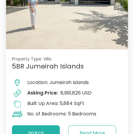
Property Type:
Villa
5BR Jumeirah Islands
Location:
Jumeirah Islands
Asking Price:
8,991,826 USD
Built Up Area:
5,884 SqFt
No. of Bedrooms:
5 Bedrooms
Watch
Read More