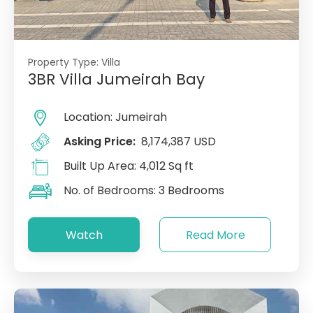
Property Type:
Villa
3BR Villa Jumeirah Bay
Location:
Jumeirah
Asking Price:
8,174,387 USD
Built Up Area:
4,012 Sq ft
No. of Bedrooms:
3 Bedrooms
Watch
Read More