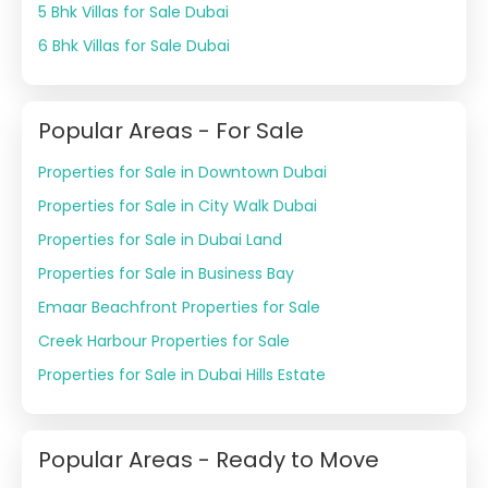
5 Bhk Villas for Sale Dubai
6 Bhk Villas for Sale Dubai
Popular Areas - For Sale
Properties for Sale in Downtown Dubai
Properties for Sale in City Walk Dubai
Properties for Sale in Dubai Land
Properties for Sale in Business Bay
Emaar Beachfront Properties for Sale
Creek Harbour Properties for Sale
Properties for Sale in Dubai Hills Estate
Popular Areas - Ready to Move