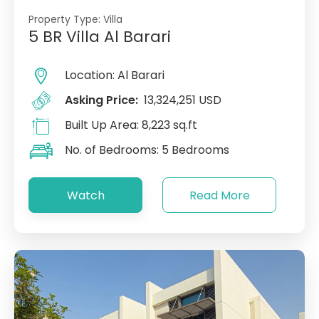
Property Type:
Villa
5 BR Villa Al Barari
Location:
Al Barari
Asking Price:
13,324,251 USD
Built Up Area:
8,223 sq.ft
No. of Bedrooms:
5 Bedrooms
Watch
Read More