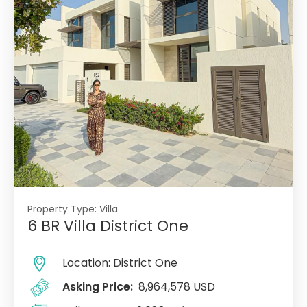
Property Type:
Villa
6 BR Villa District One
Location:
District One
Asking Price:
8,964,578 USD