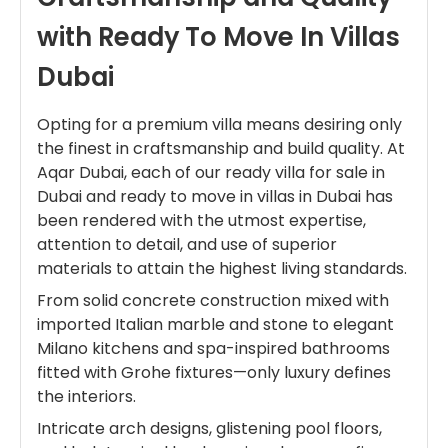
with Ready To Move In Villas
Dubai
Opting for a premium villa means desiring only
the finest in craftsmanship and build quality. At
Aqar Dubai, each of our ready villa for sale in
Dubai and ready to move in villas in Dubai has
been rendered with the utmost expertise,
attention to detail, and use of superior
materials to attain the highest living standards.
From solid concrete construction mixed with
imported Italian marble and stone to elegant
Milano kitchens and spa-inspired bathrooms
fitted with Grohe fixtures—only luxury defines
the interiors.
Intricate arch designs, glistening pool floors,