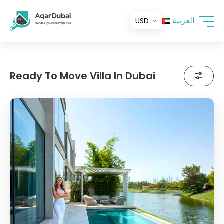
العربية
Ready To Move Villa In Dubai