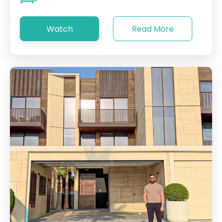
Watch
Read More