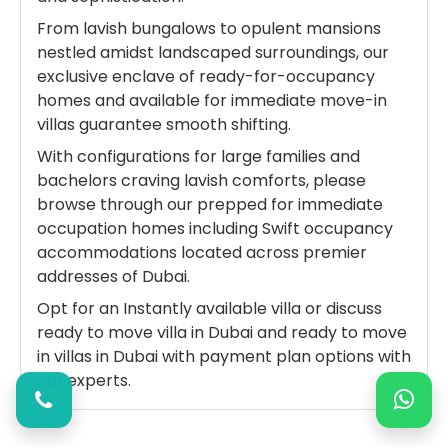
From lavish bungalows to opulent mansions
nestled amidst landscaped surroundings, our
exclusive enclave of ready-for-occupancy
homes and available for immediate move-in
villas guarantee smooth shifting.
With configurations for large families and
bachelors craving lavish comforts, please
browse through our prepped for immediate
occupation homes including Swift occupancy
accommodations located across premier
addresses of Dubai.
Opt for an Instantly available villa or discuss
ready to move villa in Dubai and ready to move
in villas in Dubai with payment plan options with
our experts.