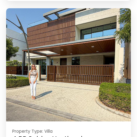
Property Type:
Villa