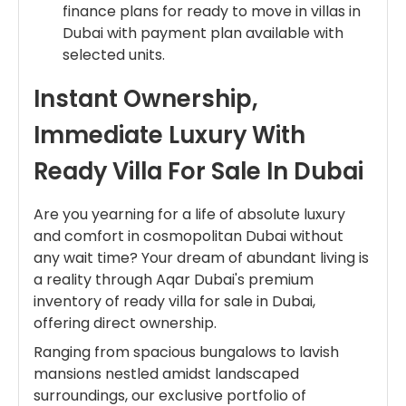
finance plans for ready to move in villas in
Dubai with payment plan available with
selected units.
Instant Ownership,
Immediate Luxury With
Ready Villa For Sale In Dubai
Are you yearning for a life of absolute luxury
and comfort in cosmopolitan Dubai without
any wait time? Your dream of abundant living is
a reality through Aqar Dubai's premium
inventory of ready villa for sale in Dubai,
offering direct ownership.
Ranging from spacious bungalows to lavish
mansions nestled amidst landscaped
surroundings, our exclusive portfolio of