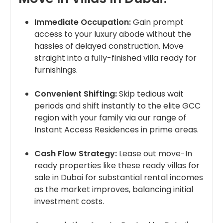
Immediate Occupation:
Gain prompt
access to your luxury abode without the
hassles of delayed construction. Move
straight into a fully-finished villa ready for
furnishings.
Convenient Shifting:
Skip tedious wait
periods and shift instantly to the elite GCC
region with your family via our range of
Instant Access Residences in prime areas.
Cash Flow Strategy:
Lease out move-In
ready properties like these ready villas for
sale in Dubai for substantial rental incomes
as the market improves, balancing initial
investment costs.