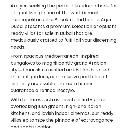
Are you seeking the perfect luxurious abode for
elegant living in one of the world's most
cosmopolitan cities? Look no further, as Aqar
Dubai presents a premium selection of opulent
ready villas for sale in Dubai that are
meticulously crafted to fulfill all your discerning
needs.
From spacious Mediterranean-inspired
bungalows to magnificently grand Arabian-
styled mansions nestled amidst landscaped
tropical gardens, our exclusive portfolios of
instantly accessible premium homes
guarantee a refined lifestyle.
With features such as private infinity pools
overlooking lush greens, high-end Italian
kitchens, and lavish indoor cinemas, our ready
villas epitomize the pinnacle of extravagance
and sophistication.