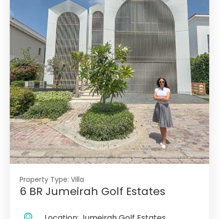
Property Type:
Villa
6 BR Jumeirah Golf Estates
Location:
Jumeirah Golf Estates