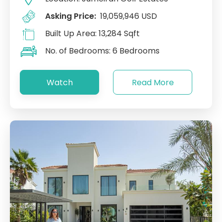
Asking Price:
19,059,946 USD
Built Up Area:
13,284 Sqft
No. of Bedrooms:
6 Bedrooms
Watch
Read More