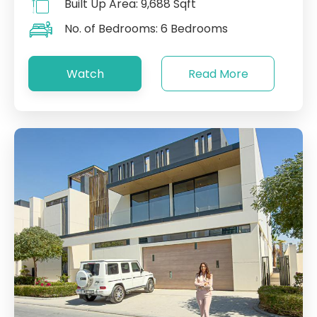
Built Up Area:
9,688 Sqft
No. of Bedrooms:
6 Bedrooms
Watch
Read More