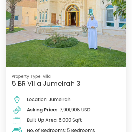
Property Type:
Villa
5 BR Villa Jumeirah 3
Location:
Jumeirah
Asking Price:
7,901,908 USD
Built Up Area:
8,000 Sqft
No. of Bedrooms:
5 Bedrooms