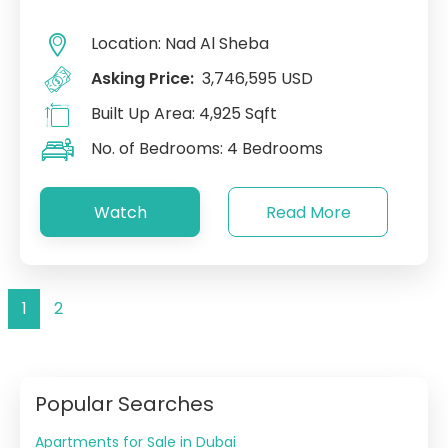
Location:
Nad Al Sheba
Asking Price:
3,746,595 USD
Built Up Area:
4,925 Sqft
No. of Bedrooms:
4 Bedrooms
Watch
Read More
1
2
Popular Searches
Apartments for Sale in Dubai