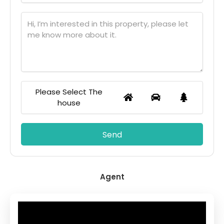
Please Select The
house
Agent