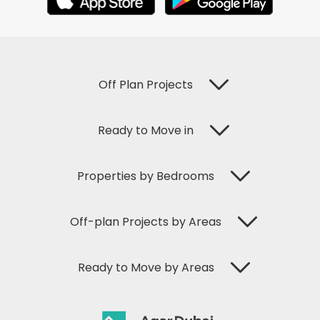
Off Plan Projects
Ready to Move in
Properties by Bedrooms
Off-plan Projects by Areas
Ready to Move by Areas