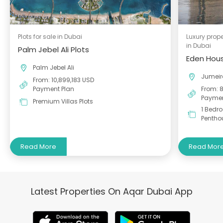
Plots for sale in Dubai
Luxury prope
in Dubai
Palm Jebel Ali Plots
Eden Hous
Palm Jebel Ali
Jumei
From: 10,899,183 USD
Payment Plan
From: 
Paymen
Premium Villas Plots
1 Bedr
Pentho
Read More
Read Mor
Latest Properties On Aqar Dubai App