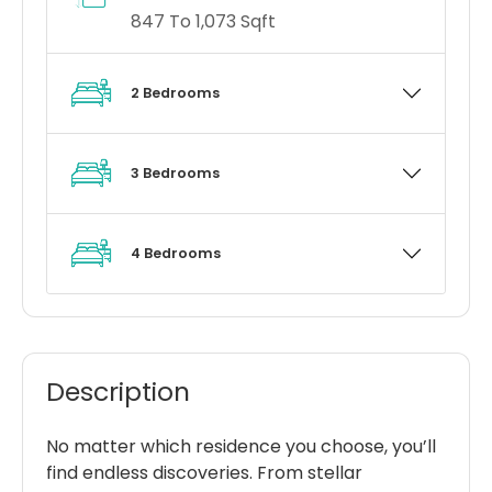
847 To 1,073 Sqft
2 Bedrooms
3 Bedrooms
4 Bedrooms
Description
No matter which residence you choose, you’ll
find endless discoveries. From stellar