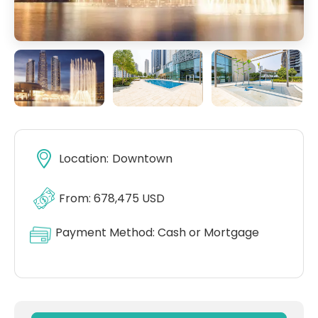
Location:
Downtown
From: 678,475 USD
Payment Method:
Cash or Mortgage