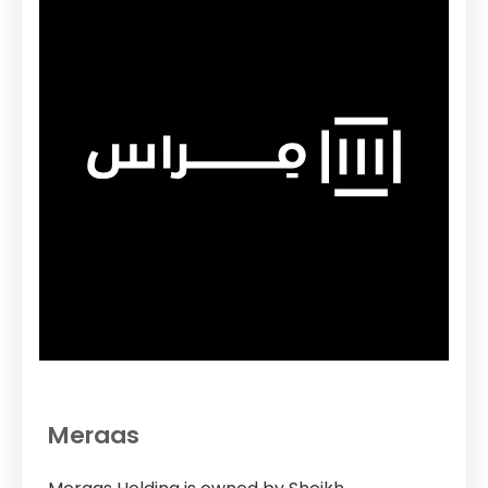
Meraas