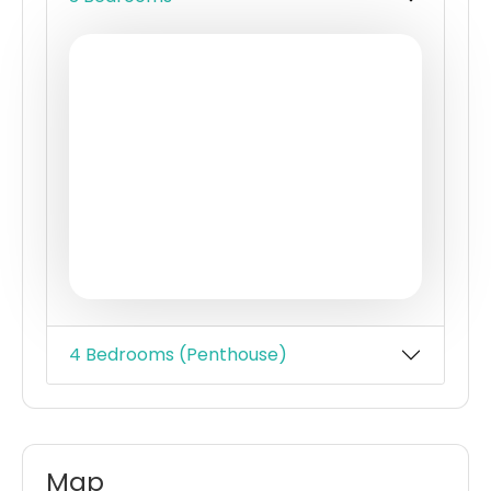
Fully equipped health club & rooftop
recreation deck
Swimming pools for adults & children
Childrens playzone
Quiet gardens & cabanas with shaded
seating areas
Barbecue area
Community centre
4 Bedrooms (Penthouse)
Map