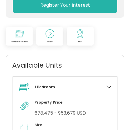
Register Your Interest
Payment Method
Video
Map
Available Units
1 Bedroom
Property Price
678,475 - 953,679 USD
Size