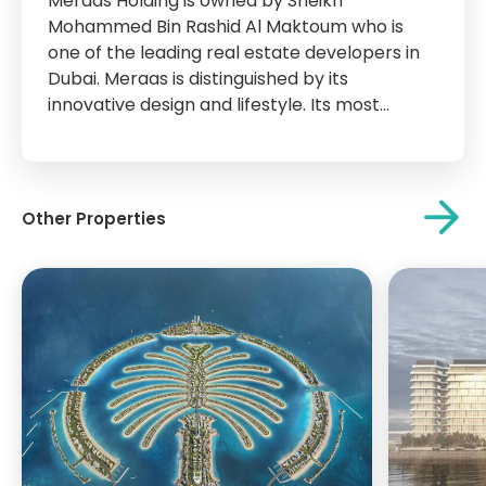
Meraas Holding is owned by Sheikh
Mohammed Bin Rashid Al Maktoum who is
one of the leading real estate developers in
Dubai. Meraas is distinguished by its
innovative design and lifestyle. Its most
important projects are City Walk, La Mer,
Bvlgari Island, Blue waters Island, Parks Park,
and other islands and attractions that have
become...
Other Properties