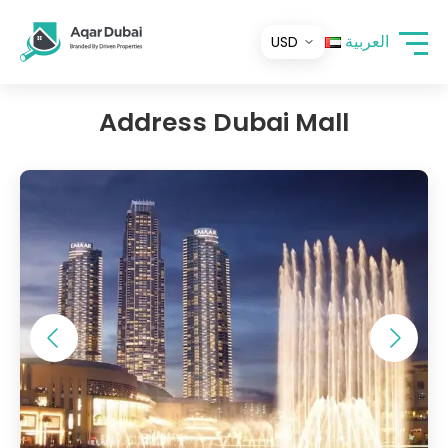
العربية
Address Dubai Mall