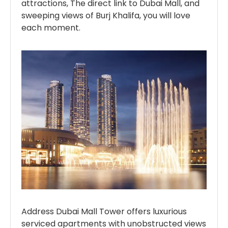
attractions, The direct link to Dubai Mall, and
sweeping views of Burj Khalifa, you will love
each moment.
Address Dubai Mall Tower offers luxurious
serviced apartments with unobstructed views