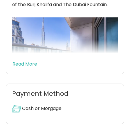
of the Burj Khalifa and The Dubai Fountain.
Read More
Payment Method
This three-tower complex is comprised of
60-storey buildings with 788 serviced
Cash or Morgage
apartments, available in a spacious, 1, 2, 3 and
4 bedroom apartments, as well as duplex
apartments and penthouses.