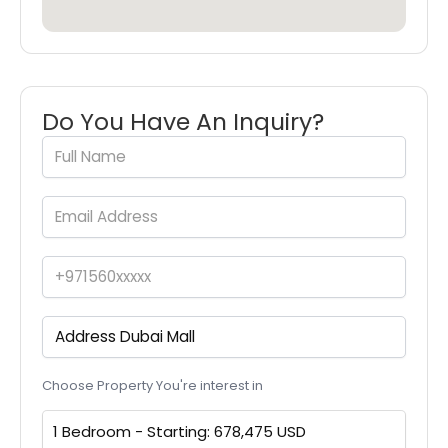
Do You Have An Inquiry?
Choose Property You're interest in