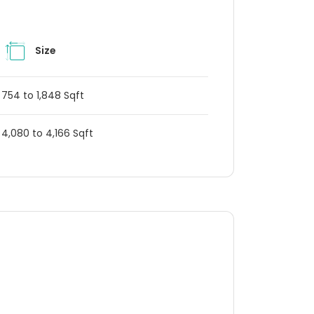
Size
754 to 1,848 Sqft
4,080 to 4,166 Sqft