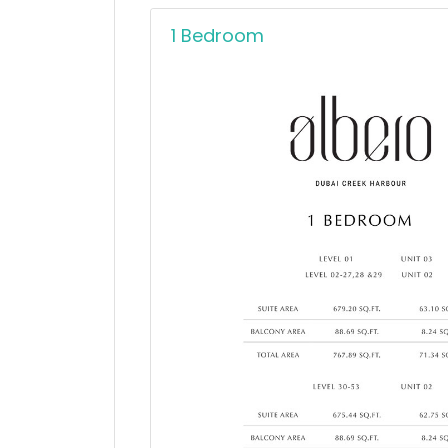
1 Bedroom