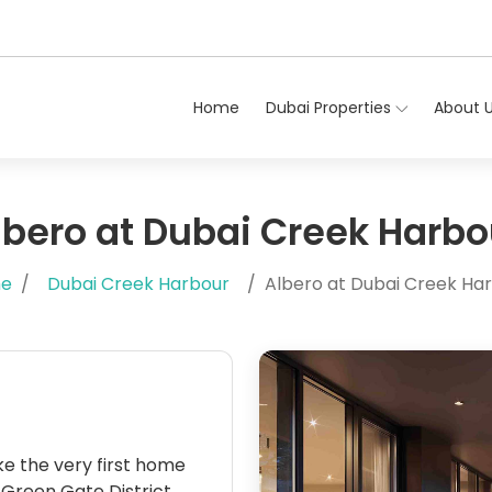
Home
Dubai Properties
About 
lbero at Dubai Creek Harbo
e
Dubai Creek Harbour
Albero at Dubai Creek Ha
 like the very first home
d Green Gate District