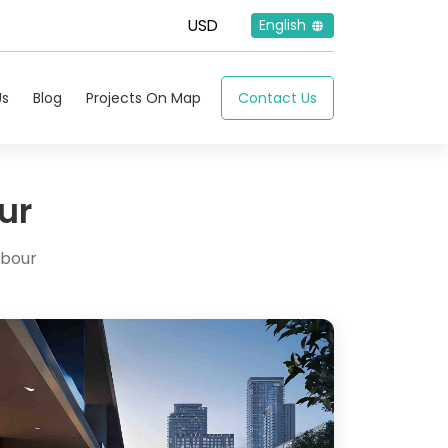
English
Us
Blog
Projects On Map
Contact Us
ur
rbour