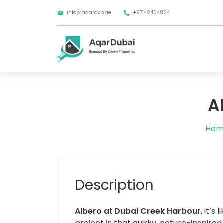
info@aqardxb.ae
+97142454824
A
Hom
Description
Albero at Dubai Creek Harbour
, it’s
project in that quirky, nature-inspire