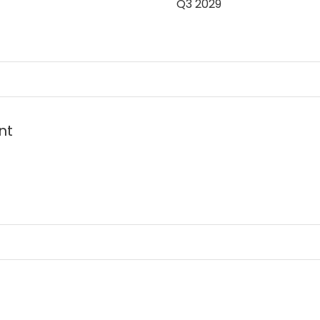
Q3 2029
t in the heart of
nt