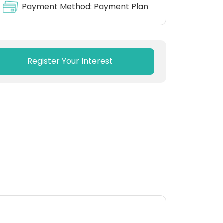
Payment Method:
Payment Plan
Register Your Interest