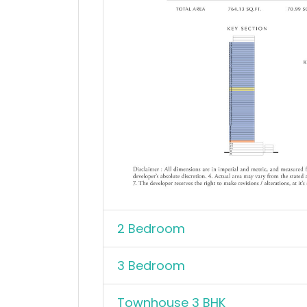
2 Bedroom
3 Bedroom
Townhouse 3 BHK