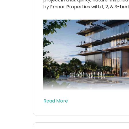
by Emaar Properties with 1, 2, & 3-bed
Read More
Right now, this brand-new series kind
beating pulse of Dubai with a soft w
like a surprise party for your senses.