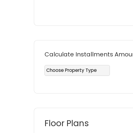
making every day feel like a fresh star
Dubai.
Calculate Installments Amou
Floor Plans