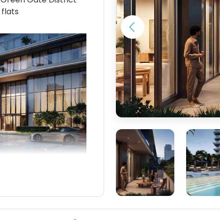
 flats
a mixes the fast-
aterfront calm—almost