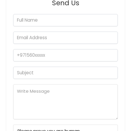
Send Us
Please prove you are human