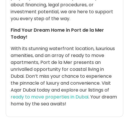
about financing, legal procedures, or
investment potential, we are here to support
you every step of the way.
Find Your Dream Home in Port de la Mer
Today!
With its stunning waterfront location, luxurious
amenities, and an array of ready to move
apartments, Port de la Mer presents an
unrivalled opportunity for coastal living in
Dubai. Don’t miss your chance to experience
the pinnacle of luxury and convenience. Visit
Aqar Dubai today and explore our listings of
ready to move properties in Dubai
. Your dream
home by the sea awaits!