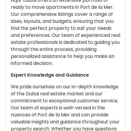
Aqar Dubai offers an extensive portfolio of
ready to move apartments in Port de la Mer.
Our comprehensive listings cover a range of
sizes, layouts, and budgets, ensuring that you
find the perfect property to suit your needs
and preferences. Our team of experienced real
estate professionals is dedicated to guiding you
through the entire process, providing
personalized assistance to help you make an
informed decision.
Expert Knowledge and Guidance
We pride ourselves on our in-depth knowledge
of the Dubai real estate market and our
commitment to exceptional customer service.
Our team of experts is well-versed in the
nuances of Port de la Mer and can provide
valuable insights and guidance throughout your
property search. Whether you have questions