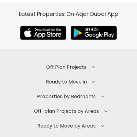
Latest Properties On Aqar Dubai App
Off Plan Projects
Ready to Move in
Properties by Bedrooms
Off-plan Projects by Areas
Ready to Move by Areas