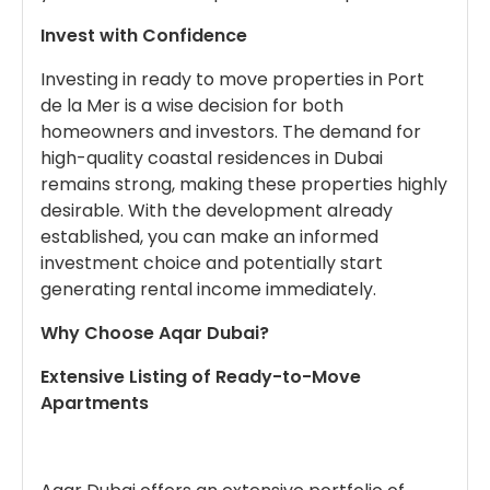
Invest with Confidence
Investing in ready to move properties in Port
de la Mer is a wise decision for both
homeowners and investors. The demand for
high-quality coastal residences in Dubai
remains strong, making these properties highly
desirable. With the development already
established, you can make an informed
investment choice and potentially start
generating rental income immediately.
Why Choose Aqar Dubai?
Extensive Listing of Ready-to-Move
Apartments