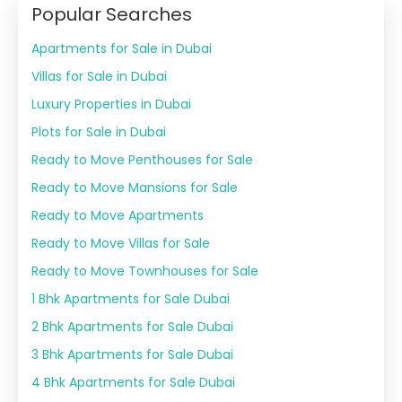
Popular Searches
Apartments for Sale in Dubai
Villas for Sale in Dubai
Luxury Properties in Dubai
Plots for Sale in Dubai
Ready to Move Penthouses for Sale
Ready to Move Mansions for Sale
Ready to Move Apartments
Ready to Move Villas for Sale
Ready to Move Townhouses for Sale
1 Bhk Apartments for Sale Dubai
2 Bhk Apartments for Sale Dubai
3 Bhk Apartments for Sale Dubai
4 Bhk Apartments for Sale Dubai