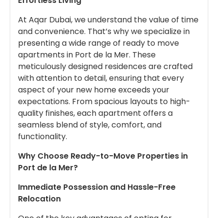
Effortless Living
At Aqar Dubai, we understand the value of time
and convenience. That’s why we specialize in
presenting a wide range of ready to move
apartments in Port de la Mer. These
meticulously designed residences are crafted
with attention to detail, ensuring that every
aspect of your new home exceeds your
expectations. From spacious layouts to high-
quality finishes, each apartment offers a
seamless blend of style, comfort, and
functionality.
Why Choose Ready-to-Move Properties in
Port de la Mer?
Immediate Possession and Hassle-Free
Relocation