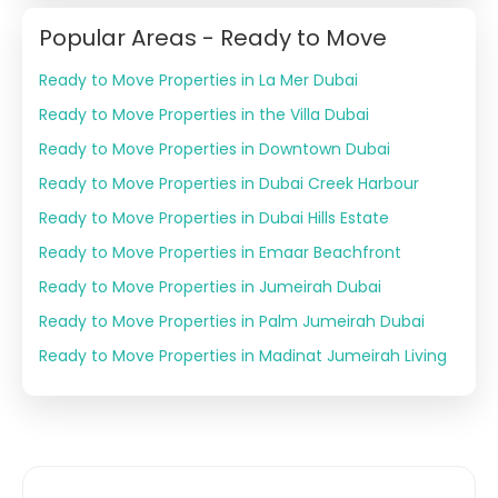
Popular Areas - Ready to Move
Ready to Move Properties in La Mer Dubai
Ready to Move Properties in the Villa Dubai
Ready to Move Properties in Downtown Dubai
Ready to Move Properties in Dubai Creek Harbour
Ready to Move Properties in Dubai Hills Estate
Ready to Move Properties in Emaar Beachfront
Ready to Move Properties in Jumeirah Dubai
Ready to Move Properties in Palm Jumeirah Dubai
Ready to Move Properties in Madinat Jumeirah Living