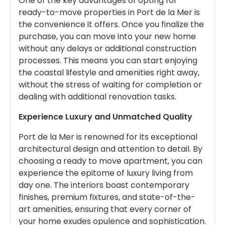
One of the key advantages of opting for
ready-to-move properties in Port de la Mer is
the convenience it offers. Once you finalize the
purchase, you can move into your new home
without any delays or additional construction
processes. This means you can start enjoying
the coastal lifestyle and amenities right away,
without the stress of waiting for completion or
dealing with additional renovation tasks.
Experience Luxury and Unmatched Quality
Port de la Mer is renowned for its exceptional
architectural design and attention to detail. By
choosing a ready to move apartment, you can
experience the epitome of luxury living from
day one. The interiors boast contemporary
finishes, premium fixtures, and state-of-the-
art amenities, ensuring that every corner of
your home exudes opulence and sophistication.