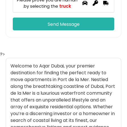
.
by selecting the
truck
?>
Welcome to Aqar Dubai, your premier
destination for finding the perfect ready to
move apartments in Port de la Mer. Nestled
along the breathtaking coastline of Dubai, Port
de la Mer is a luxurious waterfront community
that offers an unparalleled lifestyle and an
array of exquisite residential options. Whether
you’re a discerning investor or a homeowner in
search of coastal living at its finest, our