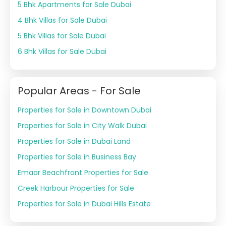
5 Bhk Apartments for Sale Dubai
4 Bhk Villas for Sale Dubai
5 Bhk Villas for Sale Dubai
6 Bhk Villas for Sale Dubai
Popular Areas - For Sale
Properties for Sale in Downtown Dubai
Properties for Sale in City Walk Dubai
Properties for Sale in Dubai Land
Properties for Sale in Business Bay
Emaar Beachfront Properties for Sale
Creek Harbour Properties for Sale
Properties for Sale in Dubai Hills Estate