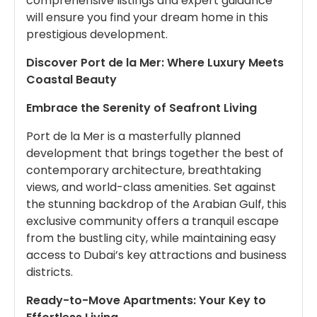
comprehensive listings and expert guidance
will ensure you find your dream home in this
prestigious development.
Discover Port de la Mer: Where Luxury Meets
Coastal Beauty
Embrace the Serenity of Seafront Living
Port de la Mer is a masterfully planned
development that brings together the best of
contemporary architecture, breathtaking
views, and world-class amenities. Set against
the stunning backdrop of the Arabian Gulf, this
exclusive community offers a tranquil escape
from the bustling city, while maintaining easy
access to Dubai’s key attractions and business
districts.
Ready-to-Move Apartments: Your Key to