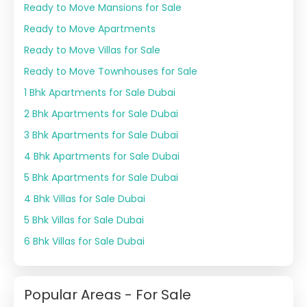
Ready to Move Mansions for Sale
Ready to Move Apartments
Ready to Move Villas for Sale
Ready to Move Townhouses for Sale
1 Bhk Apartments for Sale Dubai
2 Bhk Apartments for Sale Dubai
3 Bhk Apartments for Sale Dubai
4 Bhk Apartments for Sale Dubai
5 Bhk Apartments for Sale Dubai
4 Bhk Villas for Sale Dubai
5 Bhk Villas for Sale Dubai
6 Bhk Villas for Sale Dubai
Popular Areas - For Sale