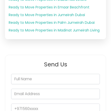
Ready to Move Properties in Emaar Beachfront
Ready to Move Properties in Jumeirah Dubai
Ready to Move Properties in Palm Jumeirah Dubai
Ready to Move Properties in Madinat Jumeirah Living
Send Us