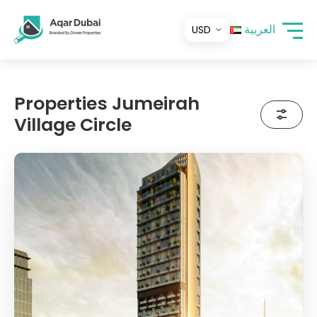
العربية
Properties Jumeirah
Village Circle