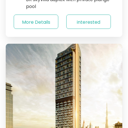
pool
More Details
interested