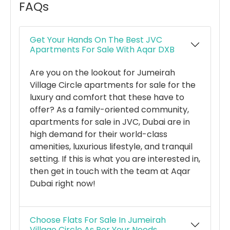
FAQs
Get Your Hands On The Best JVC
Apartments For Sale With Aqar DXB
Are you on the lookout for Jumeirah
Village Circle apartments for sale for the
luxury and comfort that these have to
offer? As a family-oriented community,
apartments for sale in JVC, Dubai are in
high demand for their world-class
amenities, luxurious lifestyle, and tranquil
setting. If this is what you are interested in,
then get in touch with the team at Aqar
Dubai right now!
Choose Flats For Sale In Jumeirah
Village Circle As Per Your Needs