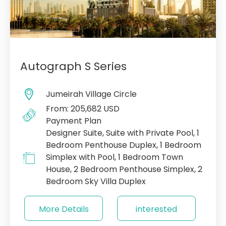
Autograph S Series
Jumeirah Village Circle
From: 205,682 USD
Payment Plan
Designer Suite, Suite with Private Pool, 1
Bedroom Penthouse Duplex, 1 Bedroom
Simplex with Pool, 1 Bedroom Town
House, 2 Bedroom Penthouse Simplex, 2
Bedroom Sky Villa Duplex
More Details
interested