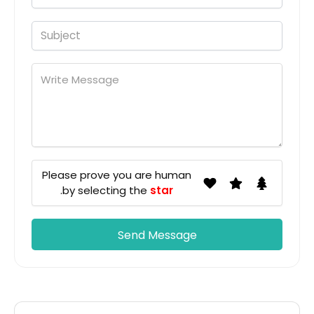
Please prove you are human
.
by selecting the
star