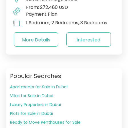
From: 272,480 USD
Payment Plan
1 Bedroom, 2 Bedrooms, 3 Bedrooms
More Details
interested
Popular Searches
Apartments for Sale in Dubai
Villas for Sale in Dubai
Luxury Properties in Dubai
Plots for Sale in Dubai
Ready to Move Penthouses for Sale