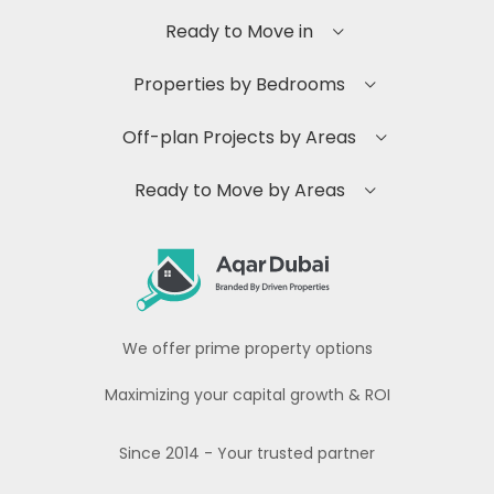
Ready to Move in
Properties by Bedrooms
Off-plan Projects by Areas
Ready to Move by Areas
We offer prime property options
Maximizing your capital growth & ROI
Since 2014 - Your trusted partner