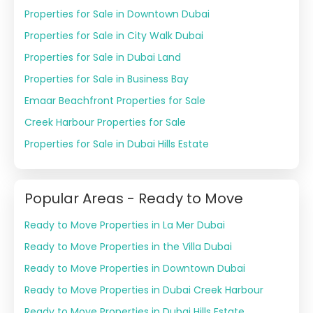
Properties for Sale in Downtown Dubai
Properties for Sale in City Walk Dubai
Properties for Sale in Dubai Land
Properties for Sale in Business Bay
Emaar Beachfront Properties for Sale
Creek Harbour Properties for Sale
Properties for Sale in Dubai Hills Estate
Popular Areas - Ready to Move
Ready to Move Properties in La Mer Dubai
Ready to Move Properties in the Villa Dubai
Ready to Move Properties in Downtown Dubai
Ready to Move Properties in Dubai Creek Harbour
Ready to Move Properties in Dubai Hills Estate