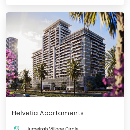
Helvetia Apartaments
Jumeirah Village Circle