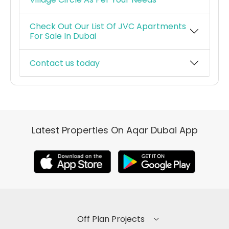
Check Out Our List Of JVC Apartments
For Sale In Dubai
Contact us today
Latest Properties On Aqar Dubai App
Off Plan Projects