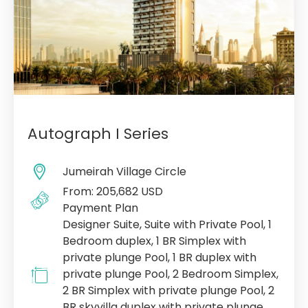
Autograph I Series
Jumeirah Village Circle
From: 205,682 USD
Payment Plan
Designer Suite, Suite with Private Pool, 1
Bedroom duplex, 1 BR Simplex with
private plunge Pool, 1 BR duplex with
private plunge Pool, 2 Bedroom Simplex,
2 BR Simplex with private plunge Pool, 2
BR skyvilla duplex with private plunge