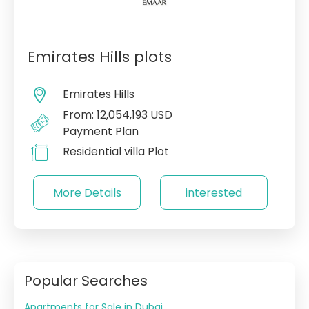
Emirates Hills plots
Emirates Hills
From: 12,054,193 USD
Payment Plan
Residential villa Plot
More Details
interested
Popular Searches
Apartments for Sale in Dubai