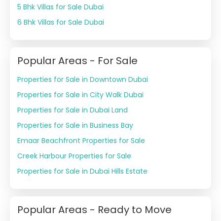
5 Bhk Villas for Sale Dubai
6 Bhk Villas for Sale Dubai
Popular Areas - For Sale
Properties for Sale in Downtown Dubai
Properties for Sale in City Walk Dubai
Properties for Sale in Dubai Land
Properties for Sale in Business Bay
Emaar Beachfront Properties for Sale
Creek Harbour Properties for Sale
Properties for Sale in Dubai Hills Estate
Popular Areas - Ready to Move