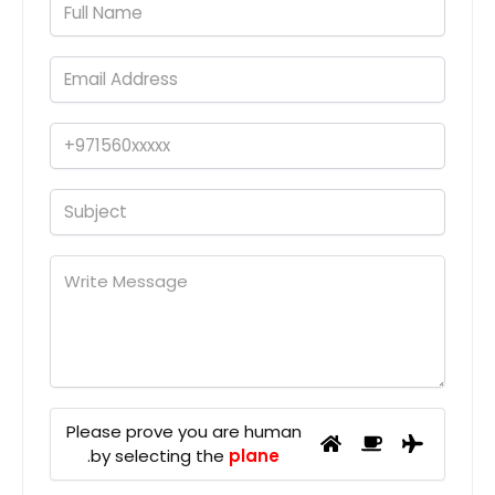
Please prove you are human
.
by selecting the
plane