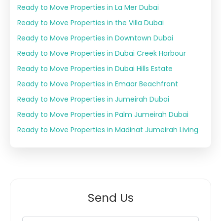
Ready to Move Properties in La Mer Dubai
Ready to Move Properties in the Villa Dubai
Ready to Move Properties in Downtown Dubai
Ready to Move Properties in Dubai Creek Harbour
Ready to Move Properties in Dubai Hills Estate
Ready to Move Properties in Emaar Beachfront
Ready to Move Properties in Jumeirah Dubai
Ready to Move Properties in Palm Jumeirah Dubai
Ready to Move Properties in Madinat Jumeirah Living
Send Us