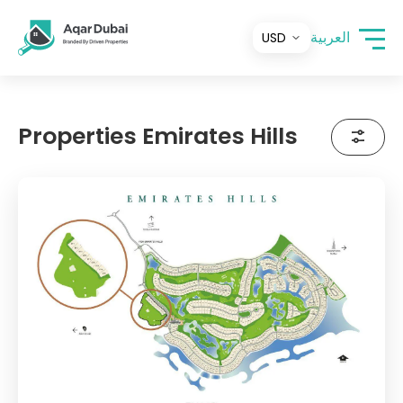
العربية
Properties Emirates Hills