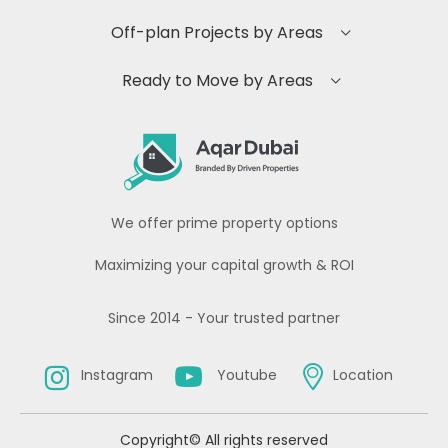
Off-plan Projects by Areas
Ready to Move by Areas
We offer prime property options
Maximizing your capital growth & ROI
Since 2014 - Your trusted partner
Instagram
Youtube
Location
Copyright© All rights reserved