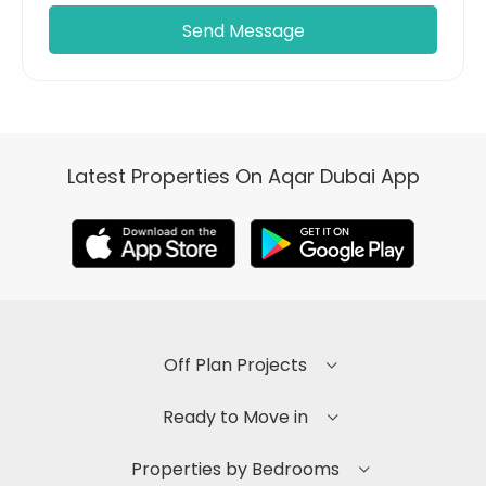
Latest Properties On Aqar Dubai App
Off Plan Projects
Ready to Move in
Properties by Bedrooms