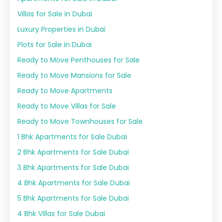
Villas for Sale in Dubai
Luxury Properties in Dubai
Plots for Sale in Dubai
Ready to Move Penthouses for Sale
Ready to Move Mansions for Sale
Ready to Move Apartments
Ready to Move Villas for Sale
Ready to Move Townhouses for Sale
1 Bhk Apartments for Sale Dubai
2 Bhk Apartments for Sale Dubai
3 Bhk Apartments for Sale Dubai
4 Bhk Apartments for Sale Dubai
5 Bhk Apartments for Sale Dubai
4 Bhk Villas for Sale Dubai