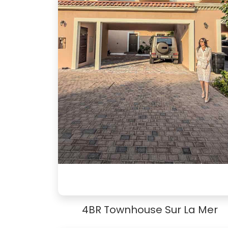
4BR Townhouse Sur La Mer