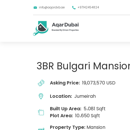
info@aqardxb.ae
+97142454824
3BR Bulgari Mansio
Asking Price:
19,073,570 USD
Location:
Jumeirah
Built Up Area:
5،081 Sqft
Plot Area:
10،650 Sqft
Property Type:
Mansion