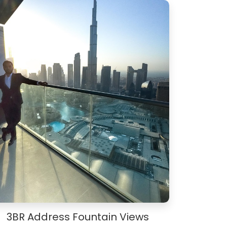
3BR Address Fountain Views