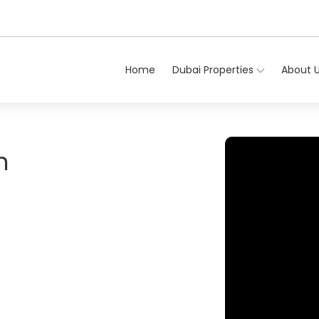
Home
Dubai Properties
About 
n