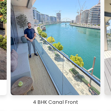
4 BHK Canal Front