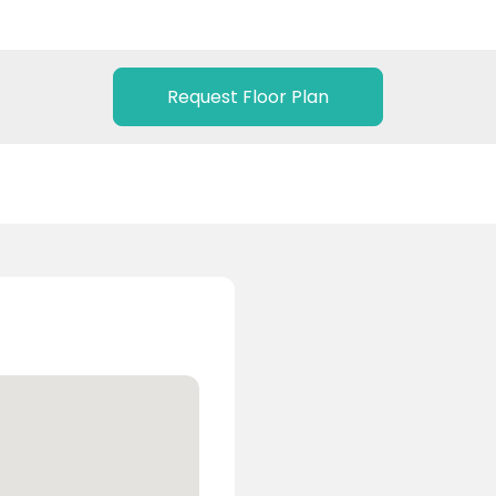
Request Floor Plan