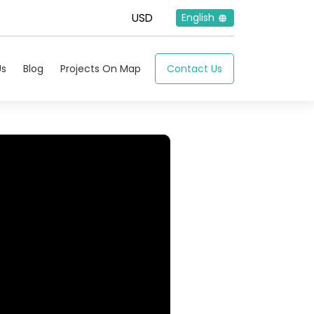
English
Us
Blog
Projects On Map
Contact Us