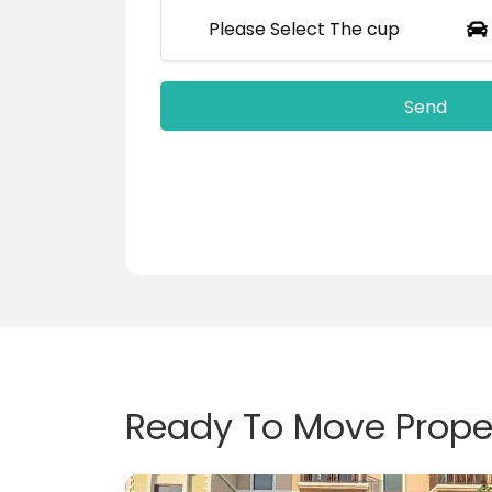
Please Select The cup
Ready To Move Proper