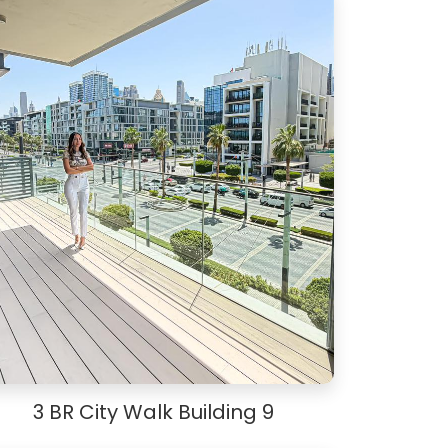
3 BR City Walk Building 9