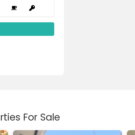
ties For Sale