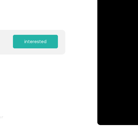
interested
or