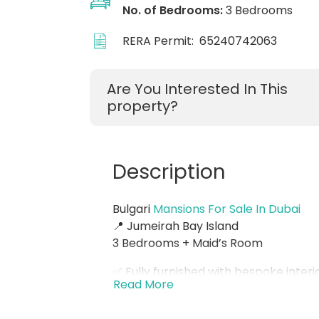
No. of Bedrooms:
3 Bedrooms
RERA Permit:
65240742063
Are You Interested In This
property?
Description
Bulgari
Mansions For Sale In Dubai
📍 Jumeirah Bay Island
3 Bedrooms + Maid’s Room
✅ Fully furnished with bespoke interi
Read More