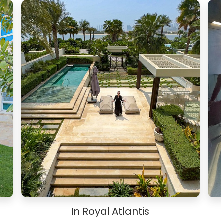
In Royal Atlantis