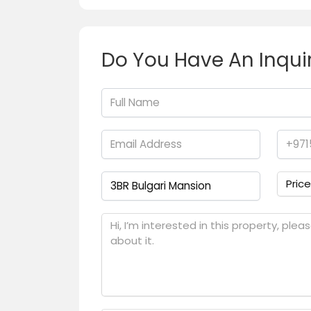
Do You Have An Inqui