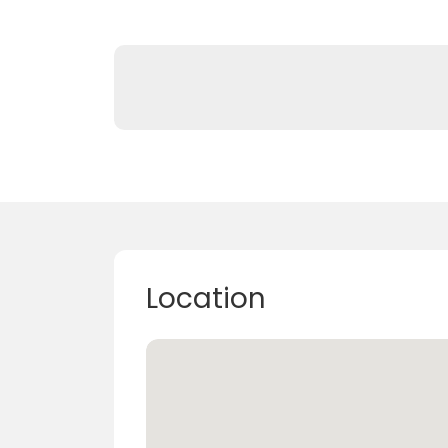
Location