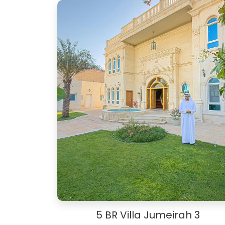
5 BR Villa Jumeirah 3