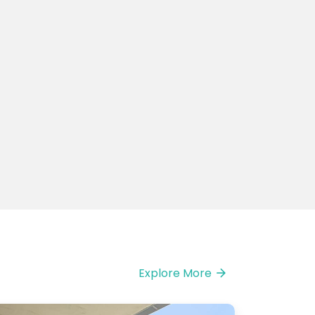
Explore More