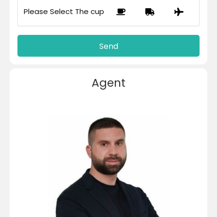
Please Select The cup
Agent