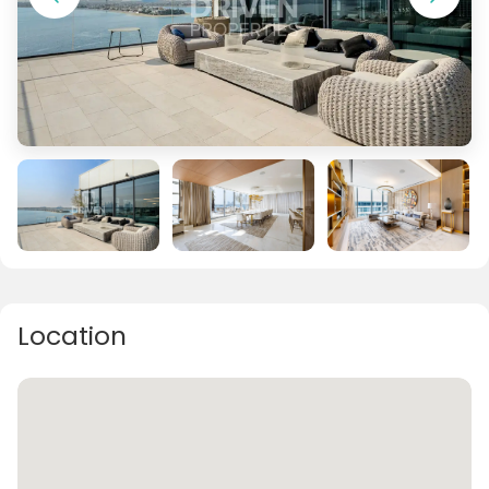
Location