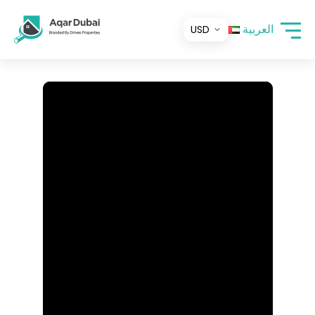
العربية