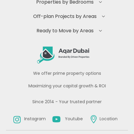
Properties by Bedrooms
Off-plan Projects by Areas
Ready to Move by Areas
We offer prime property options
Maximizing your capital growth & ROI
Since 2014 - Your trusted partner
Instagram
Youtube
Location