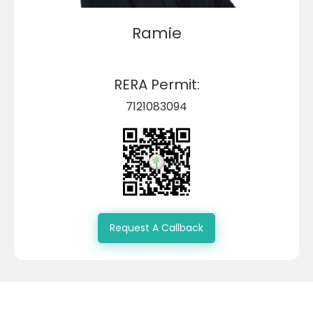
Ramie
RERA Permit:
7121083094
Request A Callback