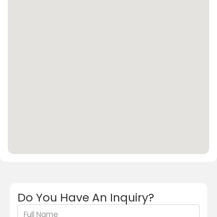
Do You Have An Inquiry?