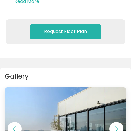
Read More
Fully Furnished & Sea View
With private beach access
4 Bedrooms + Maid’s Room
Request Floor Plan
‏Master Bedroom with privte jacuzzi
Gallery