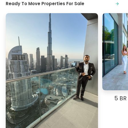
Ready To Move Properties For Sale
5 BR