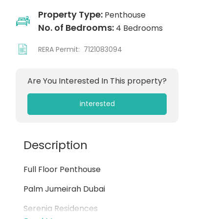
Property Type:
Penthouse
No. of Bedrooms:
4 Bedrooms
RERA Permit:
7121083094
Are You Interested In This property?
interested
Description
Full Floor Penthouse
Palm Jumeirah Dubai
Serenia Residences