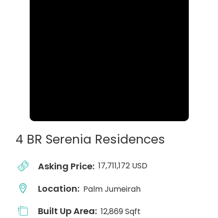
4 BR Serenia Residences
Asking Price:
17,711,172 USD
Location:
Palm Jumeirah
Built Up Area:
12,869 Sqft