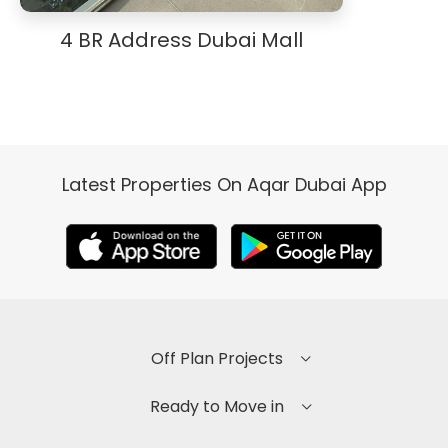
4 BR Address Dubai Mall
Latest Properties On Aqar Dubai App
Off Plan Projects
Ready to Move in