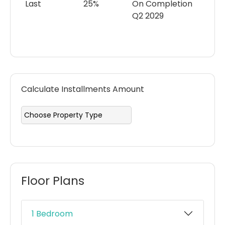
Last
25%
On Completion
Q2 2029
Calculate Installments Amount
Floor Plans
1 Bedroom