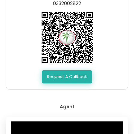
0332002822
Request A Callback
Agent