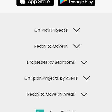
Off Plan Projects
Ready to Move in
Properties by Bedrooms
Off-plan Projects by Areas
Ready to Move by Areas