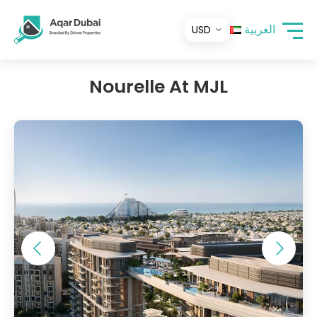
العربية
Nourelle At MJL