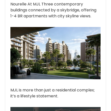
Nourelle At MJL Three contemporary
buildings connected by a skybridge, offering
1-4 BR apartments with city skyline views.
MJL is more than just a residential complex;
it’s a lifestyle statement.