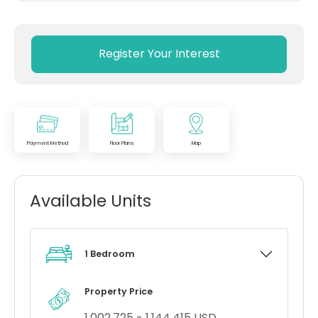
Register Your Interest
Payment Method
Floor Plans
Map
Available Units
1 Bedroom
Property Price
1,002,725 - 1,144,415 USD