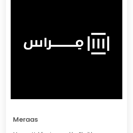
Meraas