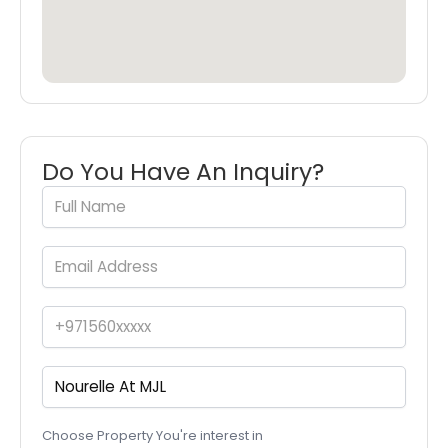
Do You Have An Inquiry?
Choose Property You're interest in