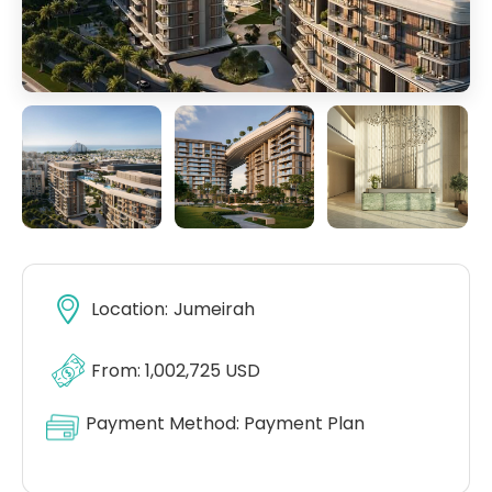
Location:
Jumeirah
From: 1,002,725 USD
Payment Method:
Payment Plan