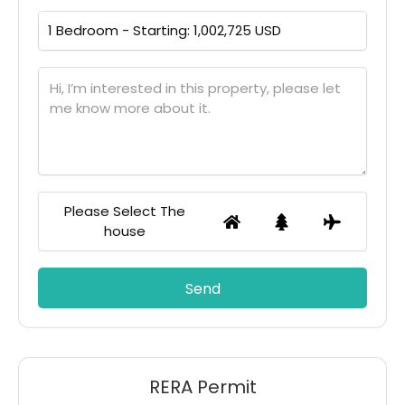
Please Select The
house
RERA Permit