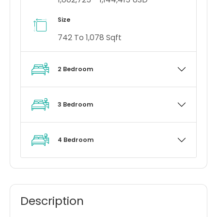
Size
742 To 1,078 Sqft
2 Bedroom
3 Bedroom
4 Bedroom
Description