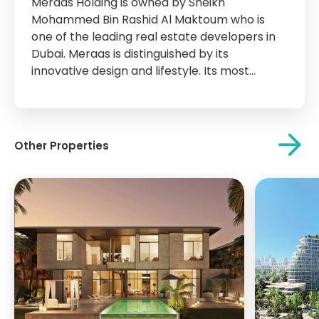
Meraas Holding is owned by Sheikh
Mohammed Bin Rashid Al Maktoum who is
one of the leading real estate developers in
Dubai. Meraas is distinguished by its
innovative design and lifestyle. Its most
important projects are City Walk, La Mer,
Bvlgari Island, Blue waters Island, Parks Park,
and other islands and attractions that have
become...
Other Properties