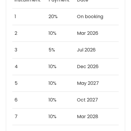
community offers sports parks and play
areas for recreation and leisure.
1
20%
On booking
Cool off and unwind in shimmering pools,
perfect for relaxation and enjoyment.
2
10%
Mar 2026
3
5%
Jul 2026
4
10%
Dec 2026
5
10%
May 2027
6
10%
Oct 2027
7
10%
Mar 2028