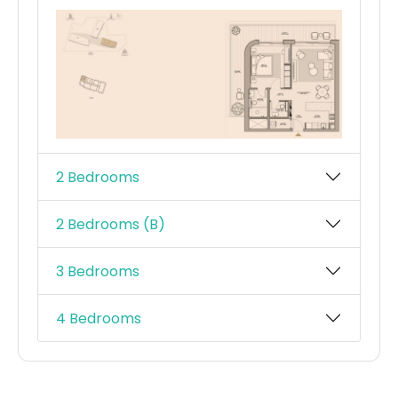
2 Bedrooms
2 Bedrooms (B)
3 Bedrooms
4 Bedrooms