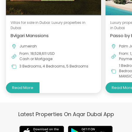
Villas for sale in Dubai
Luxury properties in
Luxury prope
Dubai
in Dubai
Bvlgari Manssions
Passo by
Jumeirah
Palm J
From: 18,528,611 USD
From: 1
Cash or Mortgage
Paymen
1 Bedr
3 Bedrooms, 4 Bedrooms, 5 Bedrooms
Bedroo
MANSI
Read More
Read Mor
Latest Properties On Aqar Dubai App