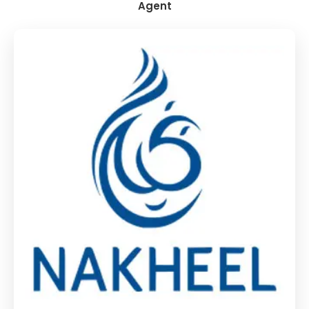
Agent