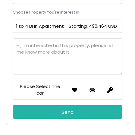
Choose Property You're interest in
Please Select The
car