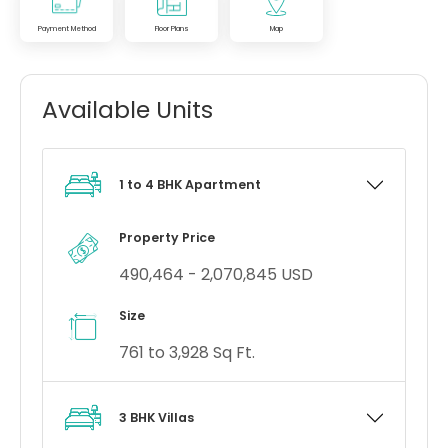
Payment Method
Floor Plans
Map
Available Units
1 to 4 BHK Apartment
Property Price
490,464 - 2,070,845 USD
Size
761 to 3,928 Sq Ft.
3 BHK Villas