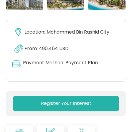
Location:
Mohammed Bin Rashid City
From: 490,464 USD
Payment Method:
Payment Plan
Register Your Interest