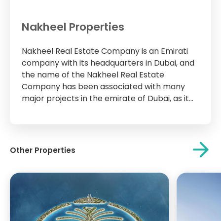
Nakheel Properties
Nakheel Real Estate Company is an Emirati
company with its headquarters in Dubai, and
the name of the Nakheel Real Estate
Company has been associated with many
major projects in the emirate of Dubai, as it
was the main developer of many towers,
residential complexes and huge commercial
centers such as Ibn Battuta Mall, Nakheel...
Other Properties