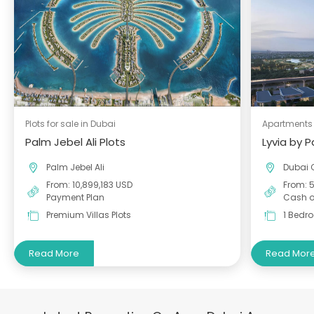
Plots for sale in Dubai
Apartments 
Palm Jebel Ali Plots
Lyvia by 
Palm Jebel Ali
Dubai 
From: 10,899,183 USD
From: 
Payment Plan
Cash o
Premium Villas Plots
1 Bedr
Read More
Read Mor