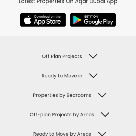
Latest Properties On Aqar Dubai App
Off Plan Projects
Ready to Move in
Properties by Bedrooms
Off-plan Projects by Areas
Ready to Move by Areas