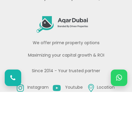
We offer prime property options
Maximizing your capital growth & ROI
Since 2014 - Your trusted partner
Instagram
Youtube
Location
Copyright© All rights reserved