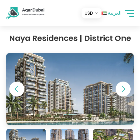
العربية
Naya Residences | District One