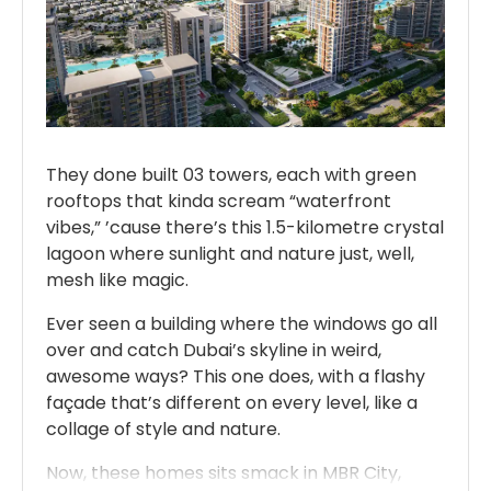
They done built 03 towers, each with green
rooftops that kinda scream “waterfront
vibes,” ’cause there’s this 1.5-kilometre crystal
lagoon where sunlight and nature just, well,
mesh like magic.
Ever seen a building where the windows go all
over and catch Dubai’s skyline in weird,
awesome ways? This one does, with a flashy
façade that’s different on every level, like a
collage of style and nature.
Now, these homes sits smack in MBR City,