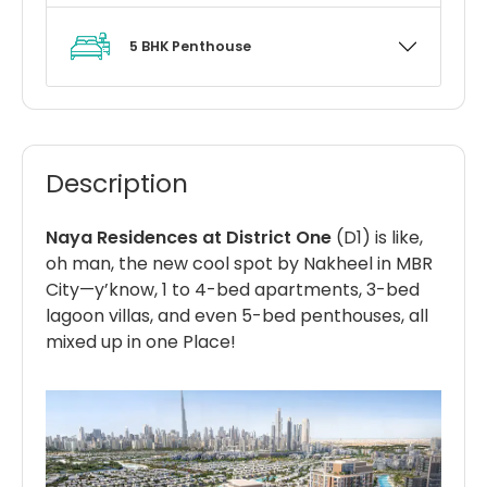
5 BHK Penthouse
Description
Naya Residences at District One
(D1) is like,
oh man, the new cool spot by Nakheel in MBR
City—y’know, 1 to 4-bed apartments, 3-bed
lagoon villas, and even 5-bed penthouses, all
mixed up in one Place!