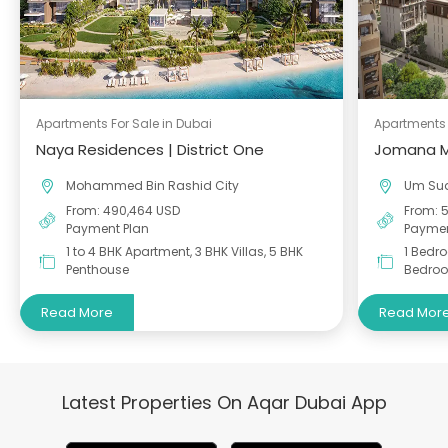
Apartments For Sale in Dubai
Apartments 
Naya Residences | District One
Jomana M
Mohammed Bin Rashid City
Um Su
From: 490,464 USD
From: 
Payment Plan
Paymen
1 to 4 BHK Apartment, 3 BHK Villas, 5 BHK
1 Bedr
Penthouse
Bedro
Read More
Read Mor
Latest Properties On Aqar Dubai App