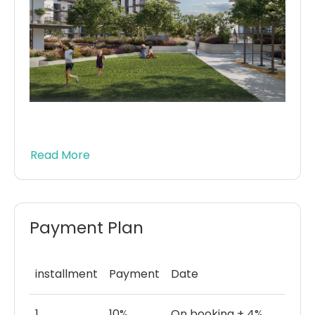
Read More
Payment Plan
installment
Payment
Date
1
10%
On booking + 4%