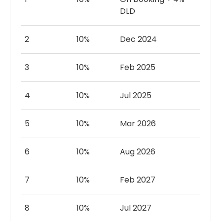
DLD
2
10%
Dec 2024
3
10%
Feb 2025
4
10%
Jul 2025
5
10%
Mar 2026
6
10%
Aug 2026
7
10%
Feb 2027
8
10%
Jul 2027