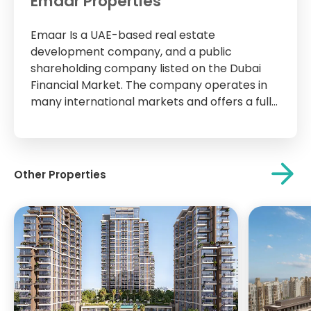
Emaar Properties
Emaar Is a UAE-based real estate
development company, and a public
shareholding company listed on the Dubai
Financial Market. The company operates in
many international markets and offers a full
range of development and management
services. The company operates in six
sectors through 60 active companies and
has a strong presence in 36 markets in...
Other Properties