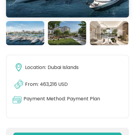
Location:
Dubai Islands
From: 463,216 USD
Payment Method:
Payment Plan