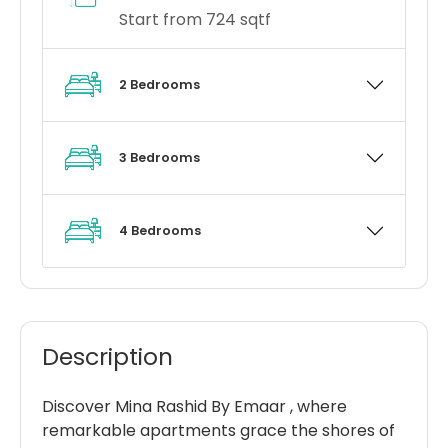
Start from 724 sqtf
2 Bedrooms
3 Bedrooms
4 Bedrooms
Description
Discover Mina Rashid By Emaar , where
remarkable apartments grace the shores of