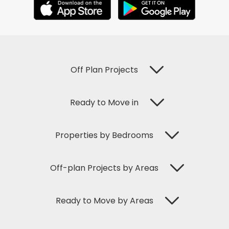
Off Plan Projects
Ready to Move in
Properties by Bedrooms
Off-plan Projects by Areas
Ready to Move by Areas