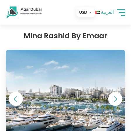
العربية
Mina Rashid By Emaar