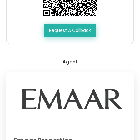
Request A Callback
Agent