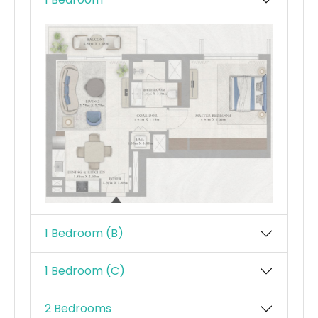
1 Bedroom (B)
1 Bedroom (C)
2 Bedrooms