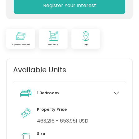
Register Your Interest
Payment Method
Floor Plans
Map
Available Units
1 Bedroom
Property Price
463,216 - 653,951 USD
Size