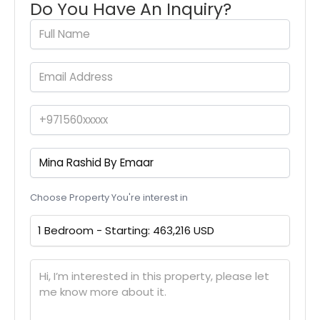
Do You Have An Inquiry?
Choose Property You're interest in