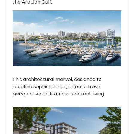
the Arabian Gulf.
This architectural marvel, designed to
redefine sophistication, offers a fresh
perspective on luxurious seafront living.