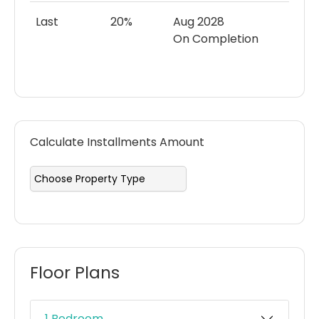
Last
20%
Aug 2028
On Completion
Calculate Installments Amount
Floor Plans
1 Bedroom