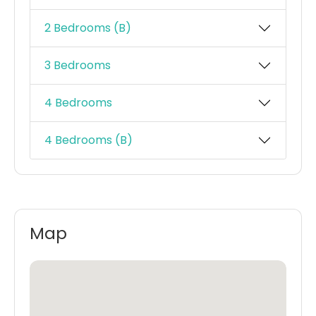
2 Bedrooms (B)
3 Bedrooms
4 Bedrooms
4 Bedrooms (B)
Map