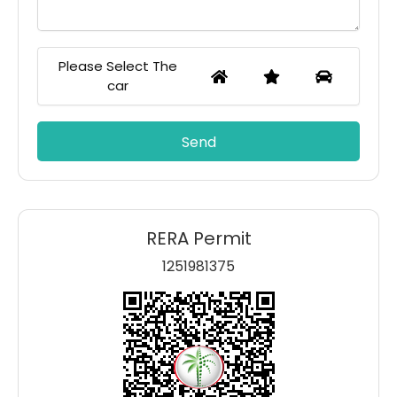
Please Select The
car
RERA Permit
1251981375