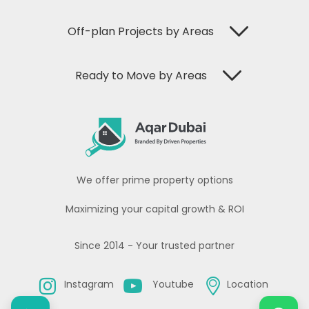
Off-plan Projects by Areas
Ready to Move by Areas
We offer prime property options
Maximizing your capital growth & ROI
Since 2014 - Your trusted partner
Instagram
Youtube
Location