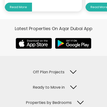
Read More
Read Mor
Latest Properties On Aqar Dubai App
Off Plan Projects
Ready to Move in
Properties by Bedrooms