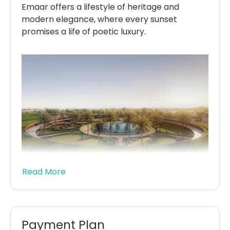
Emaar offers a lifestyle of heritage and
modern elegance, where every sunset
promises a life of poetic luxury.
Read More
Chevalia Estate 2 at Grand Polo Club offers
exclusive 4 & 5-bedroom villas blending
modern architecture with equestrian
heritage. Featuring spacious lots, floor-to-
Payment Plan