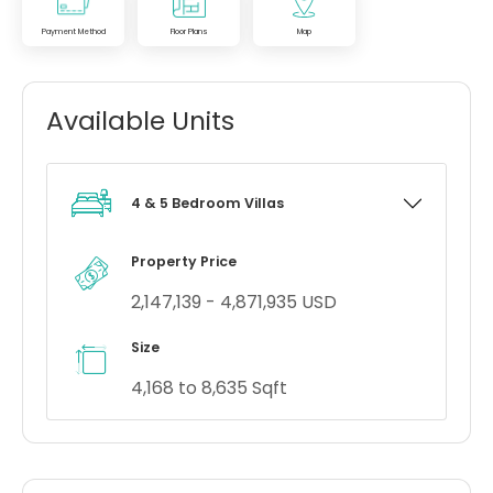
Payment Method
Floor Plans
Map
Available Units
4 & 5 Bedroom Villas
Property Price
2,147,139 - 4,871,935 USD
Size
4,168 to 8,635 Sqft