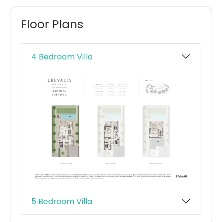
Floor Plans
4 Bedroom Villa
5 Bedroom Villa