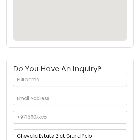
Do You Have An Inquiry?