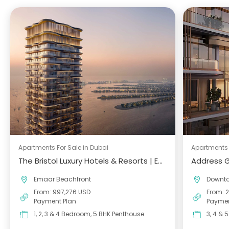
Apartments For Sale in Dubai
Apartments 
The Bristol Luxury Hotels & Resorts | Emaar Beachfront
Address 
Emaar Beachfront
Downt
From: 997,276 USD
From: 
Payment Plan
Paymen
1, 2, 3 & 4 Bedroom, 5 BHK Penthouse
3, 4 & 