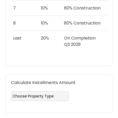
7
10%
60% Construction
8
10%
80% Construction
Last
20%
On Completion
Q3 2029
Calculate Installments Amount