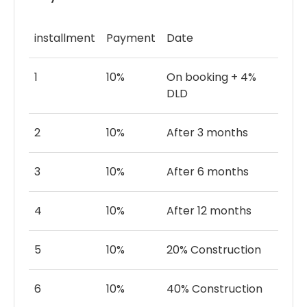
ceiling windows, and seamless indoor-outdoor
living, each villa provides panoramic views of
polo fields, private courtyards, and elegant
installment
Payment
Date
interiors. Experience a legacy of luxury
surrounded by nature and timeless elegance.
1
10%
On booking + 4%
DLD
2
10%
After 3 months
3
10%
After 6 months
4
10%
After 12 months
5
10%
20% Construction
6
10%
40% Construction