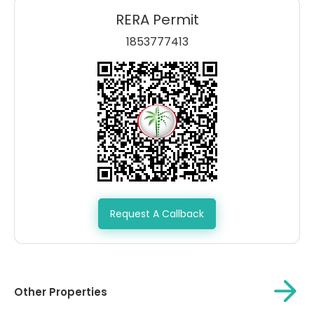
RERA Permit
1853777413
Request A Callback
Other Properties