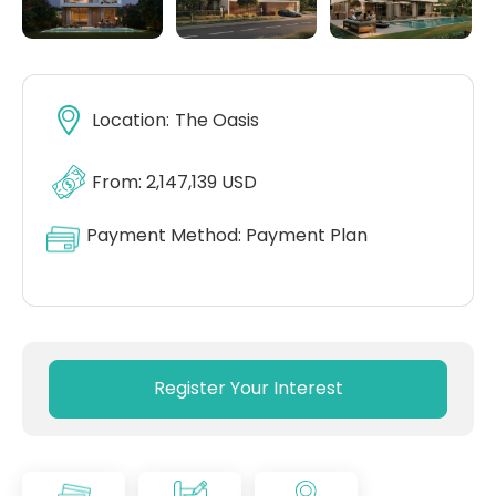
Location:
The Oasis
From: 2,147,139 USD
Payment Method:
Payment Plan
Register Your Interest