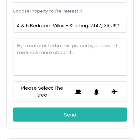
Choose Property You're interest in
Please Select The
tree