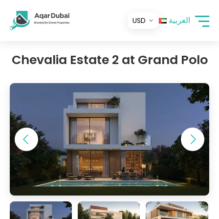
العربية
Chevalia Estate 2 at Grand Polo