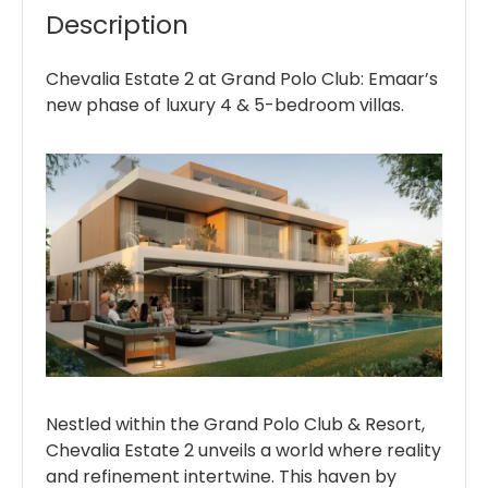
Description
Chevalia Estate 2 at Grand Polo Club: Emaar’s
new phase of luxury 4 & 5-bedroom villas.
Nestled within the Grand Polo Club & Resort,
Chevalia Estate 2 unveils a world where reality
and refinement intertwine. This haven by