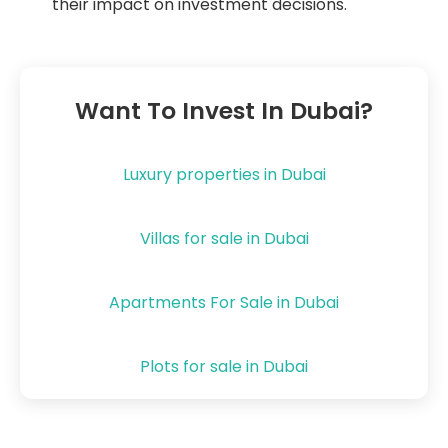
their impact on investment decisions.
Want To Invest In Dubai?
Luxury properties in Dubai
Villas for sale in Dubai
Apartments For Sale in Dubai
Plots for sale in Dubai