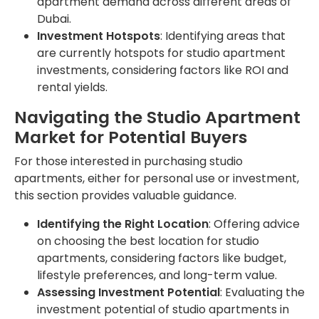
apartment demand across different areas of
Dubai.
Investment Hotspots
: Identifying areas that
are currently hotspots for studio apartment
investments, considering factors like ROI and
rental yields.
Navigating the Studio Apartment
Market for Potential Buyers
For those interested in purchasing studio
apartments, either for personal use or investment,
this section provides valuable guidance.
Identifying the Right Location
: Offering advice
on choosing the best location for studio
apartments, considering factors like budget,
lifestyle preferences, and long-term value.
Assessing Investment Potential
: Evaluating the
investment potential of studio apartments in