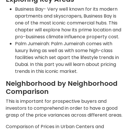
Business Bay- Very well known for its modern
apartments and skyscrapers, Business Bay is
one of the most iconic commercial hubs. This
chapter will explore how its prime location and
pro-business climate influence property cost.
Palm Jumeirah: Palm Jumeirah comes with
luxury living as well as with some high-class
facilities which set apart the lifestyle trends in
Dubai. In this part you will learn about pricing
trends in this iconic market.
Neighborhood by Neighborhood
Comparison
This is important for prospective buyers and
investors to comprehend in order to have a good
grasp of the price variances across different areas.
Comparison of Prices in Urban Centers and