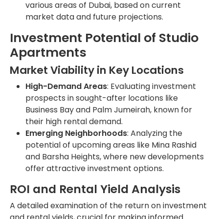
various areas of Dubai, based on current
market data and future projections.
Investment Potential of Studio
Apartments
Market Viability in Key Locations
High-Demand Areas
: Evaluating investment
prospects in sought-after locations like
Business Bay and Palm Jumeirah, known for
their high rental demand.
Emerging Neighborhoods
: Analyzing the
potential of upcoming areas like Mina Rashid
and Barsha Heights, where new developments
offer attractive investment options.
ROI and Rental Yield Analysis
A detailed examination of the return on investment
and rental yields, crucial for making informed