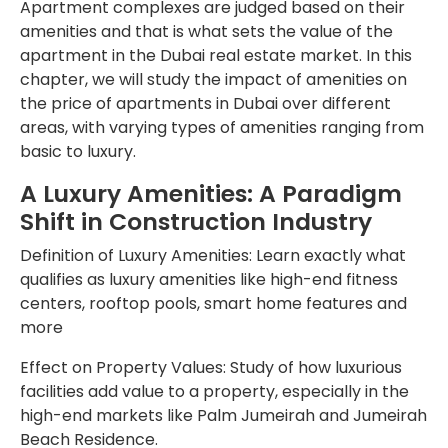
Apartment complexes are judged based on their
amenities and that is what sets the value of the
apartment in the Dubai real estate market. In this
chapter, we will study the impact of amenities on
the price of apartments in Dubai over different
areas, with varying types of amenities ranging from
basic to luxury.
A Luxury Amenities: A Paradigm
Shift in Construction Industry
Definition of Luxury Amenities: Learn exactly what
qualifies as luxury amenities like high-end fitness
centers, rooftop pools, smart home features and
more
Effect on Property Values: Study of how luxurious
facilities add value to a property, especially in the
high-end markets like Palm Jumeirah and Jumeirah
Beach Residence.