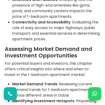
presence of high-end amenities like gyms,
pools, and community centers impacts the
price of 1-bedroom apartments.
Connectivity and Accessibility
: Evaluating the
role of easy access to major highways, public
transport, and essential services in determining
apartment prices.
Assessing Market Demand and
Investment Opportunities
For potential buyers and investors, this chapter
offers critical insights into where and when to
invest in the 1-bedroom apartment market.
Market Demand Trends
: Reviewing current
demand trends for 1-bedroom apartments
across different areas in Dubai.
Identifying Investment Hotspots
: Pinpointing