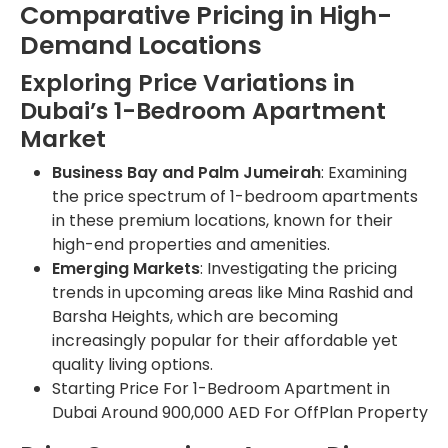
Comparative Pricing in High-
Demand Locations
Exploring Price Variations in
Dubai’s 1-Bedroom Apartment
Market
Business Bay and Palm Jumeirah
: Examining
the price spectrum of 1-bedroom apartments
in these premium locations, known for their
high-end properties and amenities.
Emerging Markets
: Investigating the pricing
trends in upcoming areas like Mina Rashid and
Barsha Heights, which are becoming
increasingly popular for their affordable yet
quality living options.
Starting Price For 1-Bedroom Apartment in
Dubai Around 900,000 AED For OffPlan Property