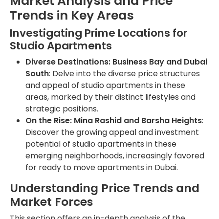
Market Analysis and Price
Trends in Key Areas
Investigating Prime Locations for
Studio Apartments
Diverse Destinations: Business Bay and Dubai
South
: Delve into the diverse price structures
and appeal of studio apartments in these
areas, marked by their distinct lifestyles and
strategic positions.
On the Rise: Mina Rashid and Barsha Heights
:
Discover the growing appeal and investment
potential of studio apartments in these
emerging neighborhoods, increasingly favored
for ready to move apartments in Dubai.
Understanding Price Trends and
Market Forces
This section offers an in-depth analysis of the