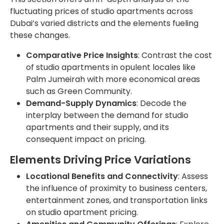
fluctuating prices of studio apartments across
Dubai’s varied districts and the elements fueling
these changes.
Comparative Price Insights
: Contrast the cost
of studio apartments in opulent locales like
Palm Jumeirah with more economical areas
such as Green Community.
Demand-Supply Dynamics
: Decode the
interplay between the demand for studio
apartments and their supply, and its
consequent impact on pricing.
Elements Driving Price Variations
Locational Benefits and Connectivity
: Assess
the influence of proximity to business centers,
entertainment zones, and transportation links
on studio apartment pricing.