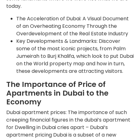
today.
The Acceleration of Dubai: A Visual Document
of an Overheating Economy Through the
Overdevelopment of the Real Estate Industry
Key Developments & Landmarks: Discover
some of the most iconic projects, from Palm
Jumeirah to Burj Khalifa, which look to put Dubai
on the World property map and how in turn,
these developments are attracting visitors.
The Importance of Price of
Apartments in Dubai to the
Economy
Dubai apartment prices: The importance of such
creeping financial figures in the dubai’s apartment
for Dwelling in Dubai cries apart – Dubai’s
apartment pricing Dubai is a subset of a new