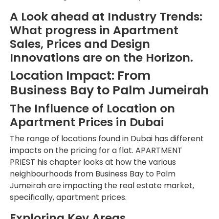
A Look ahead at Industry Trends:
What progress in Apartment
Sales, Prices and Design
Innovations are on the Horizon.
Location Impact: From
Business Bay to Palm Jumeirah
The Influence of Location on
Apartment Prices in Dubai
The range of locations found in Dubai has different
impacts on the pricing for a flat. APARTMENT
PRIEST his chapter looks at how the various
neighbourhoods from Business Bay to Palm
Jumeirah are impacting the real estate market,
specifically, apartment prices.
Exploring Key Areas