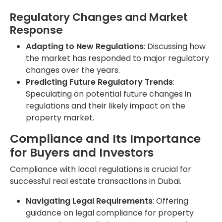
Regulatory Changes and Market
Response
Adapting to New Regulations
: Discussing how
the market has responded to major regulatory
changes over the years.
Predicting Future Regulatory Trends
:
Speculating on potential future changes in
regulations and their likely impact on the
property market.
Compliance and Its Importance
for Buyers and Investors
Compliance with local regulations is crucial for
successful real estate transactions in Dubai.
Navigating Legal Requirements
: Offering
guidance on legal compliance for property