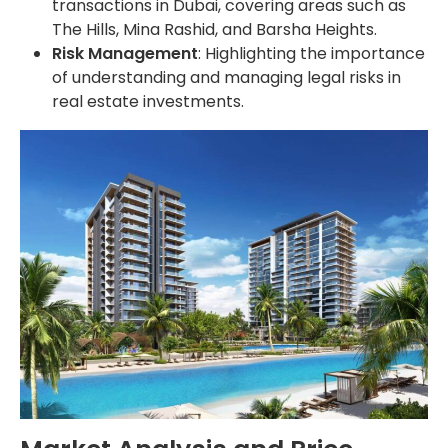
transactions in Dubai, covering areas such as
The Hills, Mina Rashid, and Barsha Heights.
Risk Management
: Highlighting the importance
of understanding and managing legal risks in
real estate investments.