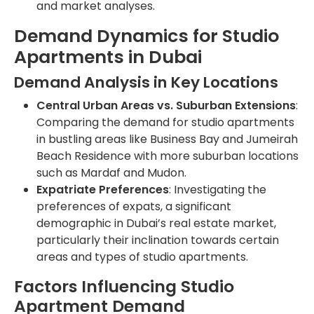
and market analyses.
Demand Dynamics for Studio
Apartments in Dubai
Demand Analysis in Key Locations
Central Urban Areas vs. Suburban Extensions
:
Comparing the demand for studio apartments
in bustling areas like Business Bay and Jumeirah
Beach Residence with more suburban locations
such as Mardaf and Mudon.
Expatriate Preferences
: Investigating the
preferences of expats, a significant
demographic in Dubai’s real estate market,
particularly their inclination towards certain
areas and types of studio apartments.
Factors Influencing Studio
Apartment Demand