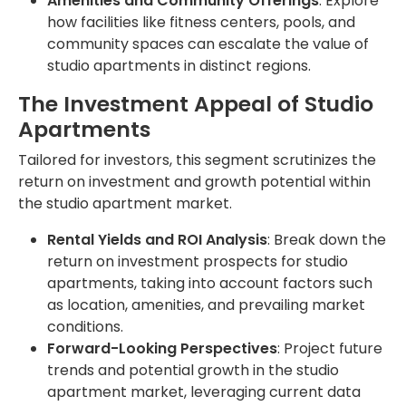
Amenities and Community Offerings
: Explore
how facilities like fitness centers, pools, and
community spaces can escalate the value of
studio apartments in distinct regions.
The Investment Appeal of Studio
Apartments
Tailored for investors, this segment scrutinizes the
return on investment and growth potential within
the studio apartment market.
Rental Yields and ROI Analysis
: Break down the
return on investment prospects for studio
apartments, taking into account factors such
as location, amenities, and prevailing market
conditions.
Forward-Looking Perspectives
: Project future
trends and potential growth in the studio
apartment market, leveraging current data