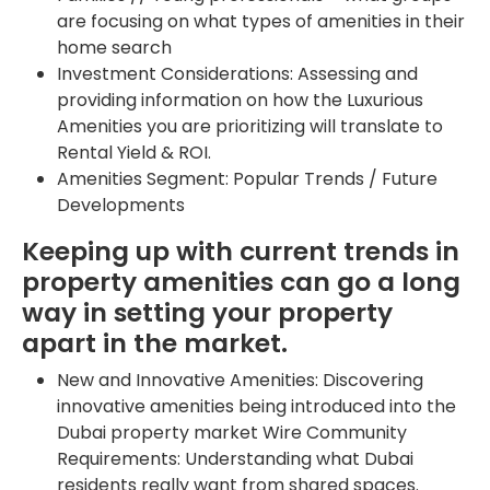
are focusing on what types of amenities in their
home search
Investment Considerations: Assessing and
providing information on how the Luxurious
Amenities you are prioritizing will translate to
Rental Yield & ROI.
Amenities Segment: Popular Trends / Future
Developments
Keeping up with current trends in
property amenities can go a long
way in setting your property
apart in the market.
New and Innovative Amenities: Discovering
innovative amenities being introduced into the
Dubai property market Wire Community
Requirements: Understanding what Dubai
residents really want from shared spaces.