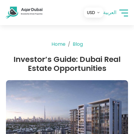
العربية
Home
Blog
Investor’s Guide: Dubai Real
Estate Opportunities