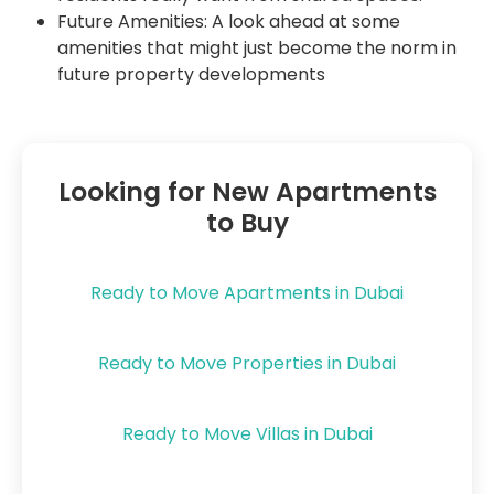
Future Amenities: A look ahead at some
amenities that might just become the norm in
future property developments
Looking for New Apartments
to Buy
Ready to Move Apartments in Dubai
Ready to Move Properties in Dubai
Ready to Move Villas in Dubai