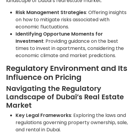
landscape of Dubai’s real estate market.
Risk Management Strategies
: Offering insights
on how to mitigate risks associated with
economic fluctuations.
Identifying Opportune Moments for
Investment
: Providing guidance on the best
times to invest in apartments, considering the
economic climate and market predictions.
Regulatory Environment and Its
Influence on Pricing
Navigating the Regulatory
Landscape of Dubai’s Real Estate
Market
Key Legal Frameworks
: Exploring the laws and
regulations governing property ownership, sale,
and rental in Dubai.