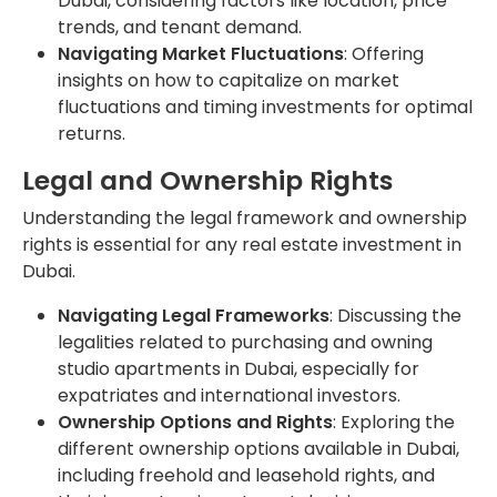
Dubai, considering factors like location, price
trends, and tenant demand.
Navigating Market Fluctuations
: Offering
insights on how to capitalize on market
fluctuations and timing investments for optimal
returns.
Legal and Ownership Rights
Understanding the legal framework and ownership
rights is essential for any real estate investment in
Dubai.
Navigating Legal Frameworks
: Discussing the
legalities related to purchasing and owning
studio apartments in Dubai, especially for
expatriates and international investors.
Ownership Options and Rights
: Exploring the
different ownership options available in Dubai,
including freehold and leasehold rights, and