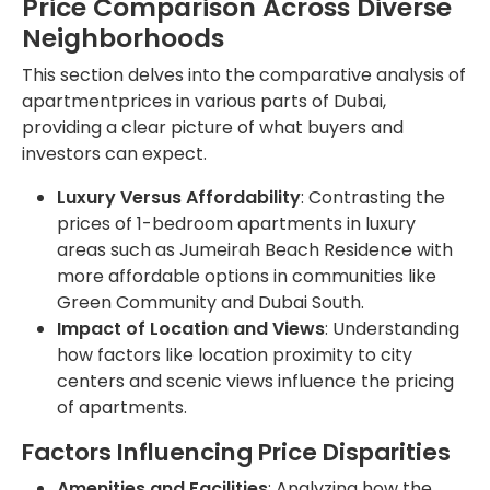
Price Comparison Across Diverse
Neighborhoods
This section delves into the comparative analysis of
apartmentprices in various parts of Dubai,
providing a clear picture of what buyers and
investors can expect.
Luxury Versus Affordability
: Contrasting the
prices of 1-bedroom apartments in luxury
areas such as Jumeirah Beach Residence with
more affordable options in communities like
Green Community and Dubai South.
Impact of Location and Views
: Understanding
how factors like location proximity to city
centers and scenic views influence the pricing
of apartments.
Factors Influencing Price Disparities
Amenities and Facilities
: Analyzing how the