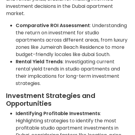
investment decisions in the Dubai apartment
market.
Comparative ROI Assessment
: Understanding
the return on investment for studio
apartments across different areas, from luxury
zones like Jumeirah Beach Residence to more
budget-friendly locales like dubai South.
Rental Yield Trends
: Investigating current
rental yield trends in studio apartments and
their implications for long-term investment
strategies.
Investment Strategies and
Opportunities
Identifying Profitable Investments
:
Highlighting strategies to identify the most
profitable studio apartment investments in