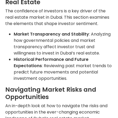
Real Estate
The confidence of investors is a key driver of the
real estate market in Dubai. This section examines
the elements that shape investor sentiment.
Market Transparency and Stability
: Analyzing
how governmental policies and market
transparency affect investor trust and
willingness to invest in Dubai’s real estate.
Historical Performance and Future
Expectations
: Reviewing past market trends to
predict future movements and potential
investment opportunities.
Navigating Market Risks and
Opportunities
An in-depth look at how to navigate the risks and
opportunities in the ever-changing economic