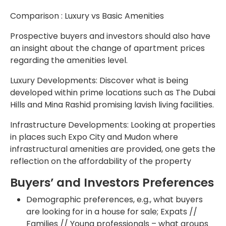
Comparison : Luxury vs Basic Amenities
Prospective buyers and investors should also have
an insight about the change of apartment prices
regarding the amenities level.
Luxury Developments: Discover what is being
developed within prime locations such as The Dubai
Hills and Mina Rashid promising lavish living facilities.
Infrastructure Developments: Looking at properties
in places such Expo City and Mudon where
infrastructural amenities are provided, one gets the
reflection on the affordability of the property
Buyers’ and Investors Preferences
Demographic preferences, e.g., what buyers
are looking for in a house for sale; Expats //
Families // Young professionals – what groups