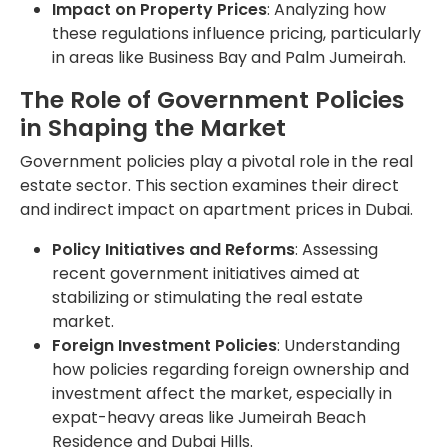
Impact on Property Prices
: Analyzing how
these regulations influence pricing, particularly
in areas like Business Bay and Palm Jumeirah.
The Role of Government Policies
in Shaping the Market
Government policies play a pivotal role in the real
estate sector. This section examines their direct
and indirect impact on apartment prices in Dubai.
Policy Initiatives and Reforms
: Assessing
recent government initiatives aimed at
stabilizing or stimulating the real estate
market.
Foreign Investment Policies
: Understanding
how policies regarding foreign ownership and
investment affect the market, especially in
expat-heavy areas like Jumeirah Beach
Residence and Dubai Hills.