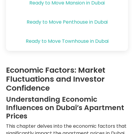
Ready to Move Mansion in Dubai
Ready to Move Penthouse in Dubai
Ready to Move Townhouse in Dubai
Economic Factors: Market
Fluctuations and Investor
Confidence
Understanding Economic
Influences on Dubai’s Apartment
Prices
This chapter delves into the economic factors that
significantly impact the apartment prices in Dubai,