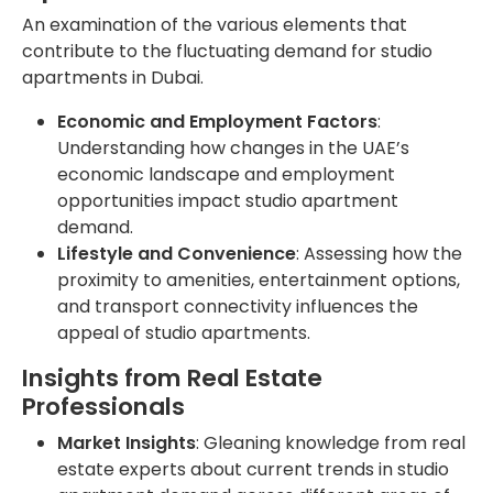
An examination of the various elements that
contribute to the fluctuating demand for studio
apartments in Dubai.
Economic and Employment Factors
:
Understanding how changes in the UAE’s
economic landscape and employment
opportunities impact studio apartment
demand.
Lifestyle and Convenience
: Assessing how the
proximity to amenities, entertainment options,
and transport connectivity influences the
appeal of studio apartments.
Insights from Real Estate
Professionals
Market Insights
: Gleaning knowledge from real
estate experts about current trends in studio