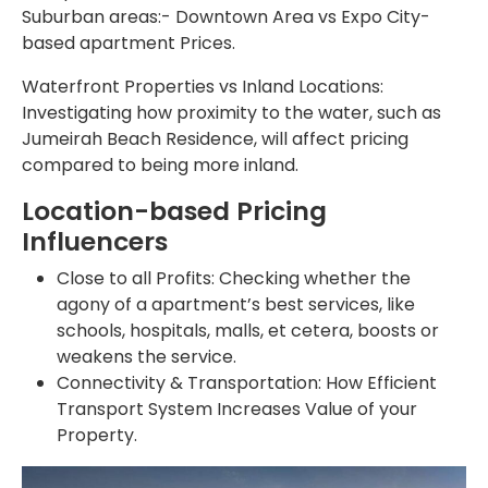
Suburban areas:- Downtown Area vs Expo City-
based apartment Prices.
Waterfront Properties vs Inland Locations:
Investigating how proximity to the water, such as
Jumeirah Beach Residence, will affect pricing
compared to being more inland.
Location-based Pricing
Influencers
Close to all Profits: Checking whether the
agony of a apartment’s best services, like
schools, hospitals, malls, et cetera, boosts or
weakens the service.
Connectivity & Transportation: How Efficient
Transport System Increases Value of your
Property.