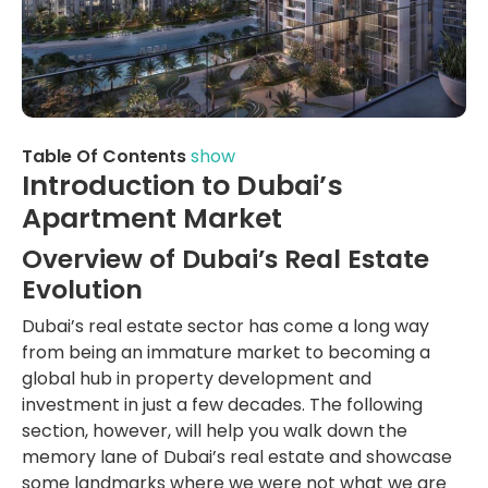
Table Of Contents
show
Introduction to Dubai’s
Apartment Market
Overview of Dubai’s Real Estate
Evolution
Dubai’s real estate sector has come a long way
from being an immature market to becoming a
global hub in property development and
investment in just a few decades. The following
section, however, will help you walk down the
memory lane of Dubai’s real estate and showcase
some landmarks where we were not what we are