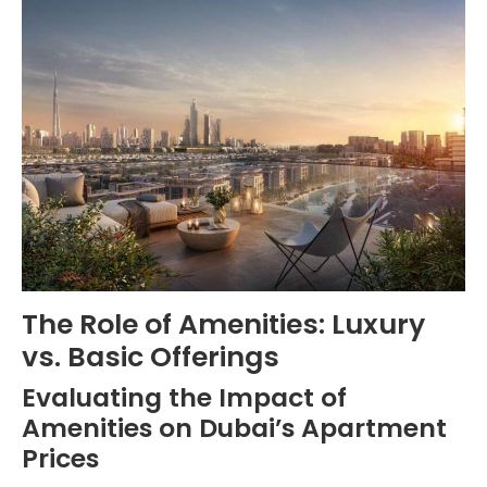
The Role of Amenities: Luxury
vs. Basic Offerings
Evaluating the Impact of
Amenities on Dubai’s Apartment
Prices