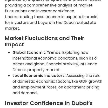
providing a comprehensive analysis of market
fluctuations and investor confidence.
Understanding these economic aspects is crucial
for investors and buyers in the Dubai real estate
market.
Market Fluctuations and Their
Impact
Global Economic Trends
: Exploring how
international economic conditions, such as oil
prices and global financial stability, influence
Dubai’s property market.
Local Economic Indicators
: Assessing the role
of domestic economic factors, like GDP growth
and employment rates, on apartment pricing
and demand.
Investor Confidence in Dubai’s