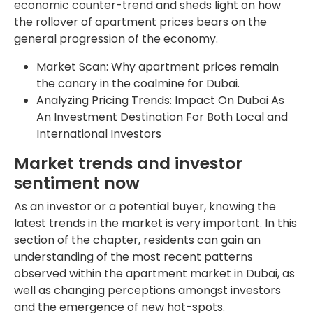
economic counter-trend and sheds light on how
the rollover of apartment prices bears on the
general progression of the economy.
Market Scan: Why apartment prices remain
the canary in the coalmine for Dubai.
Analyzing Pricing Trends: Impact On Dubai As
An Investment Destination For Both Local and
International Investors
Market trends and investor
sentiment now
As an investor or a potential buyer, knowing the
latest trends in the market is very important. In this
section of the chapter, residents can gain an
understanding of the most recent patterns
observed within the apartment market in Dubai, as
well as changing perceptions amongst investors
and the emergence of new hot-spots.