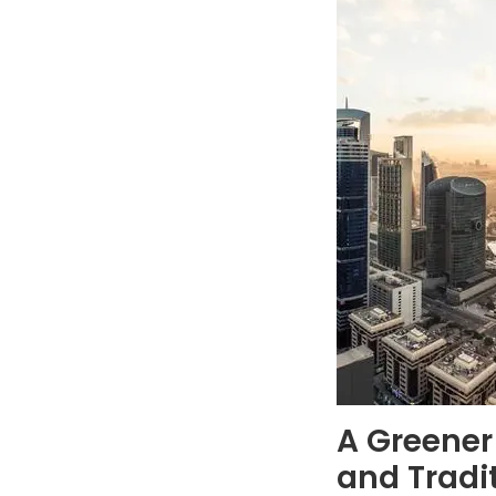
A Greener
and Tradi