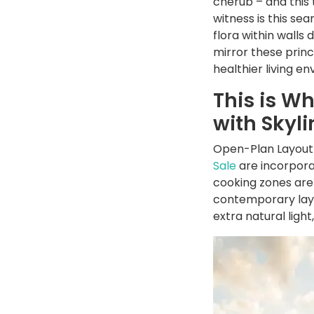
cherub – and this 
witness is this se
flora within walls
mirror these princi
healthier living e
This is W
with Skyl
Open-Plan Layout-
Sale
are incorpora
cooking zones are 
contemporary layo
extra natural light