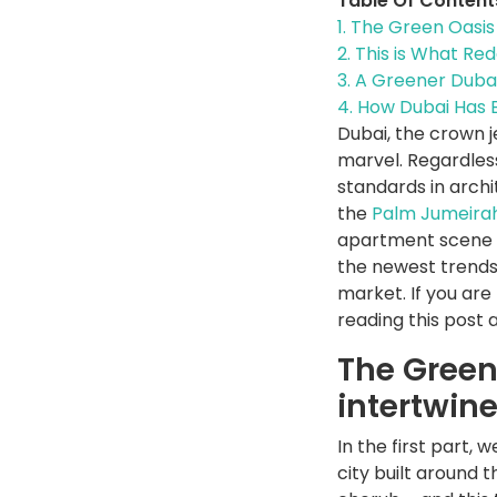
Table Of Content
1.
The Green Oasis 
2.
This is What Red
3.
A Greener Dubai:
4.
How Dubai Has E
Dubai, the crown j
marvel. Regardless
standards in archi
the
Palm Jumeira
apartment scene of
the newest trends
market. If you are
reading this post 
The Green
intertwin
In the first part, 
city built around 