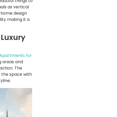
autiful things to
als as vertical
ur home design
lity making it a
 Luxury
 Apartments for
ng areas and
action. The
 the space with
yline.