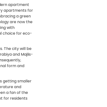
modern apartment
ury apartments for
embracing a green
ology are now the
ing with
l choice for eco-
. The city will be
rabiya and Majlis-
onsequently,
onal form and
s getting smaller
erature and
een a fan of the
t for residents