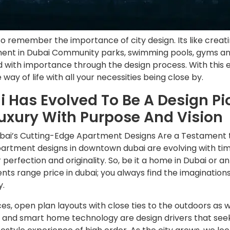
so remember the importance of city design. Its like crea
ment in Dubai Community parks, swimming pools, gyms an
d with importance through the design process. With this ef
 way of life with all your necessities being close by.
 Has Evolved To Be A Design Pi
Luxury With Purpose And Vision
ubai’s Cutting-Edge Apartment Designs Are a Testament t
artment designs in downtown dubai are evolving with time,
 perfection and originality. So, be it a home in Dubai or a
nts range price in dubai; you always find the imagination
y.
s, open plan layouts with close ties to the outdoors as 
s and smart home technology are design drivers that seek