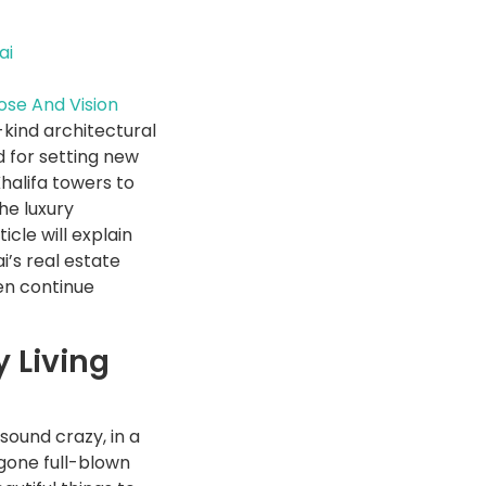
ai
ose And Vision
-kind architectural
d for setting new
Khalifa towers to
the luxury
cle will explain
’s real estate
hen continue
 Living
 sound crazy, in a
gone full-blown