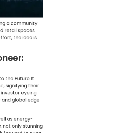
ting a community
d retail spaces
fort, the idea is
oneer:
o the Future It
 signifying their
n investor eyeing
s and global edge
well as energy-
 not only stunning