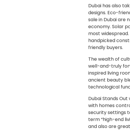
Dubai has also ta
designs. Eco-frien
sale in Dubai are 
economy. Solar pa
most widespread. T
handpicked constr
friendly buyers.
The wealth of cult
well-and-truly for
inspired living ro
ancient beauty ble
technological func
Dubai Stands Out w
with homes contro
security settings 
term “high-end liv
and also are great