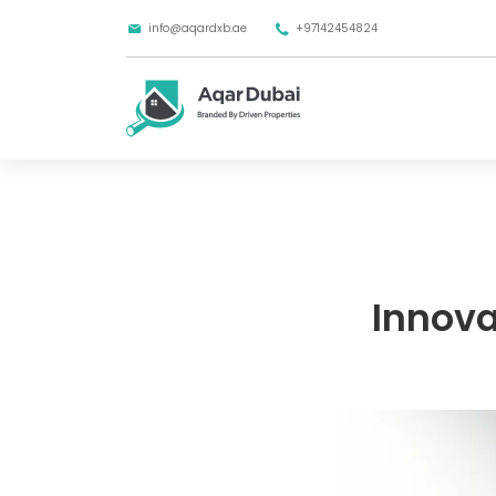
info@aqardxb.ae
+97142454824
Innova