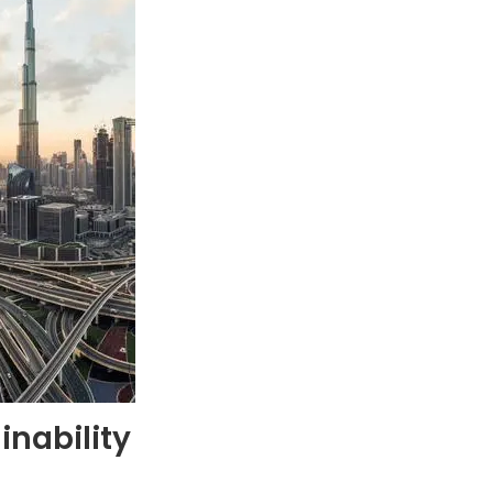
inability