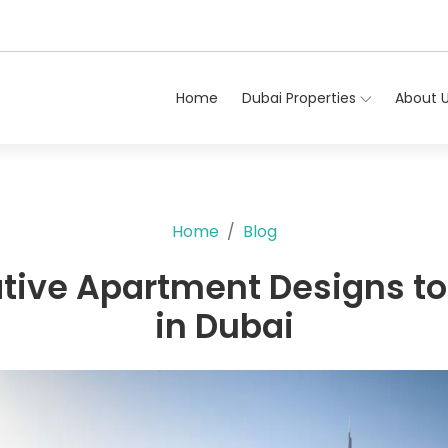
Home
Dubai Properties
About 
Home
Blog
tive Apartment Designs to
in Dubai