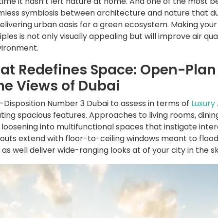
time it hasn’t left nature at home. And one of the most be
amless symbiosis between architecture and nature that du
 delivering urban oasis for a green ecosystem. Making yo
ples is not only visually appealing but will improve air qua
nvironment.
hat Redefines Space: Open-Plan
ine Views of Dubai
Disposition Number 3 Dubai to assess in terms of
Luxury
ting spacious features. Approaches to living rooms, dini
loosening into multifunctional spaces that instigate inter
uts extend with floor-to-ceiling windows meant to flood
, as well deliver wide-ranging looks at of your city in the sk