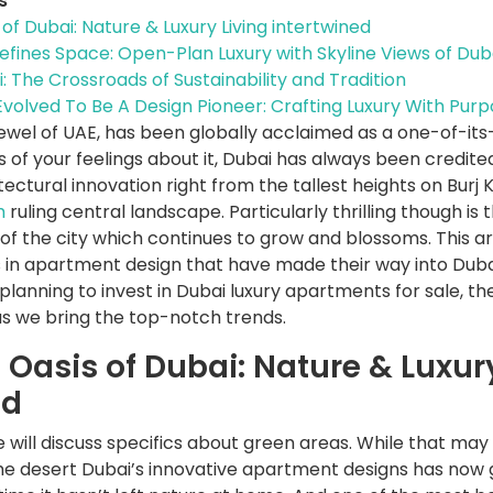
s
of Dubai: Nature & Luxury Living intertwined
efines Space: Open-Plan Luxury with Skyline Views of Dub
 The Crossroads of Sustainability and Tradition
volved To Be A Design Pioneer: Crafting Luxury With Purp
ewel of UAE, has been globally acclaimed as a one-of-its
 of your feelings about it, Dubai has always been credite
tectural innovation right from the tallest heights on Burj 
h
ruling central landscape. Particularly thrilling though is 
 the city which continues to grow and blossoms. This arti
 in apartment design that have made their way into Dubai
 planning to invest in Dubai luxury apartments for sale, t
as we bring the top-notch trends.
 Oasis of Dubai: Nature & Luxury
ed
we will discuss specifics about green areas. While that may
the desert Dubai’s innovative apartment designs has now 