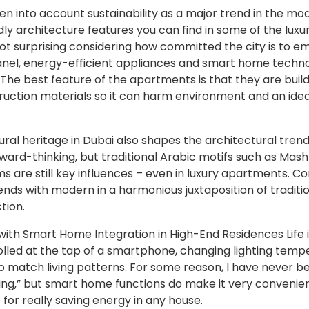
ken into account sustainability as a major trend in the 
dly architecture features you can find in some of the lux
not surprising considering how committed the city is to 
nel, energy-efficient appliances and smart home techn
he best feature of the apartments is that they are build
uction materials so it can harm environment and an idea
ural heritage in Dubai also shapes the architectural trends
ward-thinking, but traditional Arabic motifs such as Mash
oms are still key influences – even in luxury apartments. C
nds with modern in a harmonious juxtaposition of traditi
tion.
ith Smart Home Integration in High-End Residences Life i
lled at the tap of a smartphone, changing lighting temp
to match living patterns. For some reason, I have never b
ing,” but smart home functions do make it very convenien
 for really saving energy in any house.