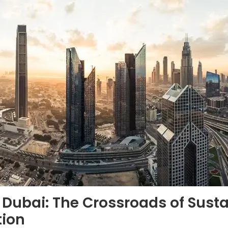
 Dubai: The Crossroads of Susta
tion