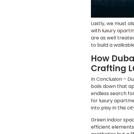
Lastly, we must al
with luxury apart
are as well treate
to build a walkable
How Dubai
Crafting 
In Conclusion – D
boils down that ap
endless search for
for luxury apartme
into play in this cit
Green indoor space
efficient element