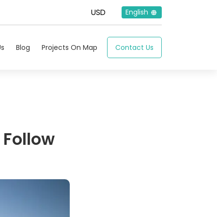
English
Us
Blog
Projects On Map
Contact Us
 Follow