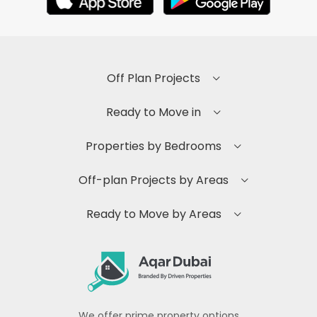
Off Plan Projects
Ready to Move in
Properties by Bedrooms
Off-plan Projects by Areas
Ready to Move by Areas
We offer prime property options