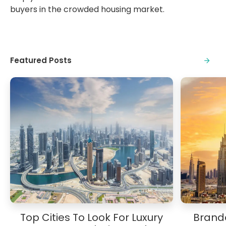
buyers in the crowded housing market.
Featured Posts
Top Cities To Look For Luxury
Brande