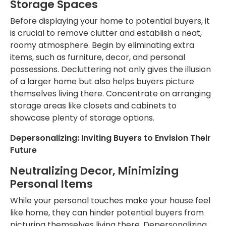
Storage Spaces
Before displaying your home to potential buyers,
it
is crucial to remove clutter and establish
a neat,
roomy atmosphere.
Begin by eliminating extra
items, such as furniture, decor, and personal
possessions.
Decluttering
not only
gives the illusion
of a larger home
but also
helps buyers picture
themselves living there.
Concentrate on arranging
storage areas like closets and cabinets to
showcase plenty of storage options.
Depersonalizing: Inviting Buyers to Envision Their
Future
Neutralizing Decor,
Minimizing
Personal Items
While your personal touches make your house feel
like home, they can hinder potential buyers from
picturing themselves living there. Depersonalizing