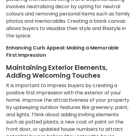
involves neutralizing decor by opting for neutral
colours and removing personal items such as family
photos and memorabilia. Creating a blank canvas
allows buyers to visualize their style and lifestyle in
the space.
Enhancing Curb Appeal: Making a Memorable
First Impression
Maintaining Exterior Elements,
Adding Welcoming Touches
It is
important
to impress buyers by creating a
positive first impression with the exterior of your
home. Improve the attractiveness of your property
by upkeeping outdoor features like greenery, paint,
and lights. Think about adding inviting elements
such as potted plants, a new coat of paint on the
front door, or updated house numbers to attract