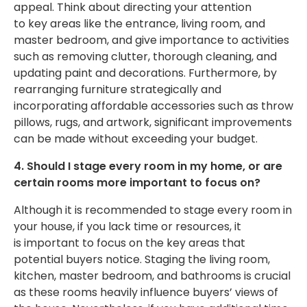
appeal.
Think about directing your attention
to
key
areas like the entrance, living room, and
master bedroom, and give importance to activities
such as removing clutter, thorough cleaning, and
updating paint and decorations.
Furthermore, by
rearranging furniture strategically and
incorporating affordable accessories such as throw
pillows, rugs, and artwork
,
significant improvements
can be made
without exceeding your budget
.
4. Should I stage every room in my home, or are
certain rooms more
important
to focus on?
Although it
is recommended
to stage every room in
your house, if you lack time or resources, it
is
important
to focus on the key areas that
potential buyers notice. Staging the living room,
kitchen, master bedroom, and bathrooms is crucial
as these rooms heavily influence buyers’ views of