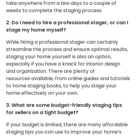
take
anywhere from
a few days to a couple of
weeks to complete the staging process.
2. Do I need to hire a professional stager, or can I
stage my home myself?
While hiring a professional stager can certainly
streamline the process and ensure optimal results,
staging your home yourself is also an option,
especially if you have a knack for interior design
and organization.
There are plenty of
resources
available, from online guides and tutorials
to home staging books, to help you stage your
home effectively
on your own
.
3. What are some budget-friendly staging tips
for sellers on a tight budget?
If your budget is limited,
there are
many affordable
staging tips
you can use
to improve your home’s