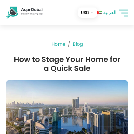
العربية
Home
Blog
How to Stage Your Home for
a Quick Sale