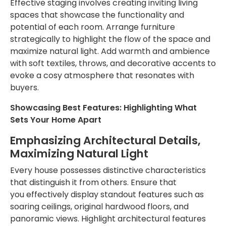
Effective staging involves creating inviting living
spaces that showcase the functionality and
potential of each room. Arrange furniture
strategically to highlight the flow of the space and
maximize natural light. Add warmth and ambience
with soft textiles, throws, and decorative accents to
evoke a cosy atmosphere that resonates with
buyers.
Showcasing Best Features: Highlighting What
Sets Your Home Apart
Emphasizing Architectural Details,
Maximizing Natural Light
Every house possesses distinctive characteristics
that distinguish it from others. Ensure
that
you
effectively display standout features such as
soaring ceilings, original hardwood floors, and
panoramic views. Highlight architectural features