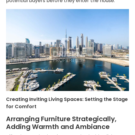
potential buyers before they enter the house.
Creating Inviting Living Spaces: Setting the Stage
for Comfort
Arranging Furniture Strategically,
Adding Warmth and Ambiance