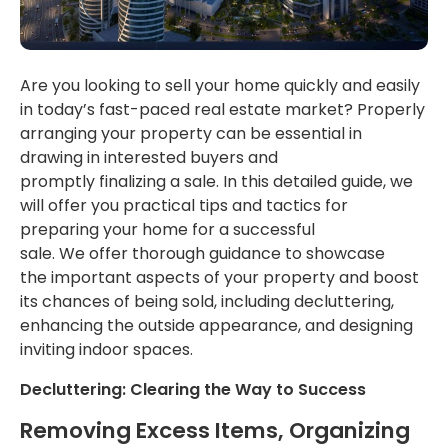
Are you looking to sell your home quickly and easily
in today’s fast-paced real estate market?
Properly
arranging your property can
be essential in
drawing
in interested buyers and
promptly
finalizing
a sale.
In this
detailed guide
, we
will offer you
practical tips and tactics for
preparing your home for a successful
sale.
We
offer
thorough guidance to showcase
the
important
aspects of your property and boost
its chances of being sold, including decluttering,
enhancing the outside appearance, and designing
inviting indoor spaces.
Decluttering: Clearing the Way to Success
Removing Excess Items,
Organizing