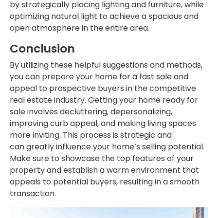
by strategically placing lighting and
furniture,
while
optimizing natural light to achieve a spacious and
open atmosphere in the entire area.
Conclusion
By utilizing these helpful suggestions and methods,
you can prepare your home for a fast sale and
appeal to prospective buyers in the competitive
real estate industry.
Getting your home ready
for
sale involves decluttering, depersonalizing,
improving curb appeal, and making living spaces
more inviting. This process is strategic and
can
greatly
influence your home’s selling potential.
Make sure to showcase the top features of your
property and establish a warm environment that
appeals to potential buyers, resulting in a smooth
transaction.