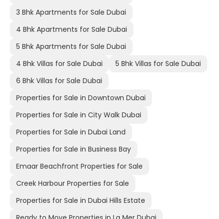
3 Bhk Apartments for Sale Dubai
4 Bhk Apartments for Sale Dubai
5 Bhk Apartments for Sale Dubai
4 Bhk Villas for Sale Dubai
5 Bhk Villas for Sale Dubai
6 Bhk Villas for Sale Dubai
Properties for Sale in Downtown Dubai
Properties for Sale in City Walk Dubai
Properties for Sale in Dubai Land
Properties for Sale in Business Bay
Emaar Beachfront Properties for Sale
Creek Harbour Properties for Sale
Properties for Sale in Dubai Hills Estate
Ready to Move Properties in La Mer Dubai