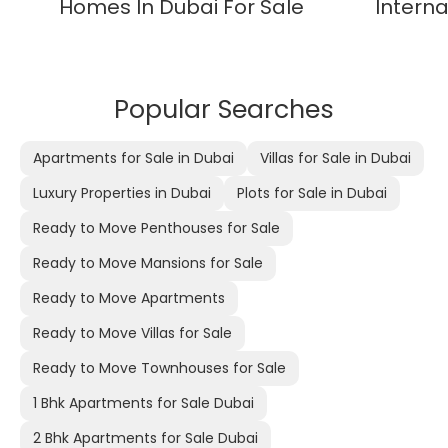
Homes In Dubai For Sale
Interna
Popular Searches
Apartments for Sale in Dubai
Villas for Sale in Dubai
Luxury Properties in Dubai
Plots for Sale in Dubai
Ready to Move Penthouses for Sale
Ready to Move Mansions for Sale
Ready to Move Apartments
Ready to Move Villas for Sale
Ready to Move Townhouses for Sale
1 Bhk Apartments for Sale Dubai
2 Bhk Apartments for Sale Dubai