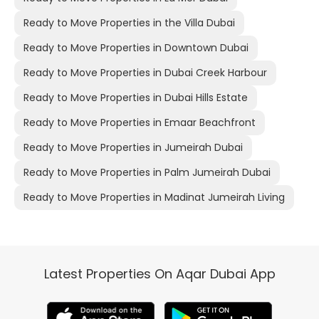
Ready to Move Properties in the Villa Dubai
Ready to Move Properties in Downtown Dubai
Ready to Move Properties in Dubai Creek Harbour
Ready to Move Properties in Dubai Hills Estate
Ready to Move Properties in Emaar Beachfront
Ready to Move Properties in Jumeirah Dubai
Ready to Move Properties in Palm Jumeirah Dubai
Ready to Move Properties in Madinat Jumeirah Living
Latest Properties On Aqar Dubai App