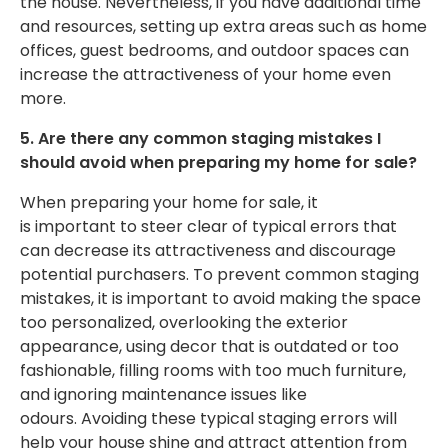
the house. Nevertheless, if you have additional time
and resources, setting up extra areas such as home
offices, guest bedrooms, and outdoor spaces can
increase the attractiveness of your home even
more.
5. Are there any common staging mistakes I
should avoid when preparing my home for sale?
When preparing your home for sale, it
is
important
to
steer clear of
typical errors that
can decrease its attractiveness and discourage
potential purchasers.
To prevent common staging
mistakes
, it is
important
to avoid making the space
too personalized, overlooking the exterior
appearance, using
decor that is outdated or too
fashionable
, filling rooms with too much furniture,
and ignoring maintenance issues like
odours.
Avoiding these typical staging errors will
help your house shine and attract attention from