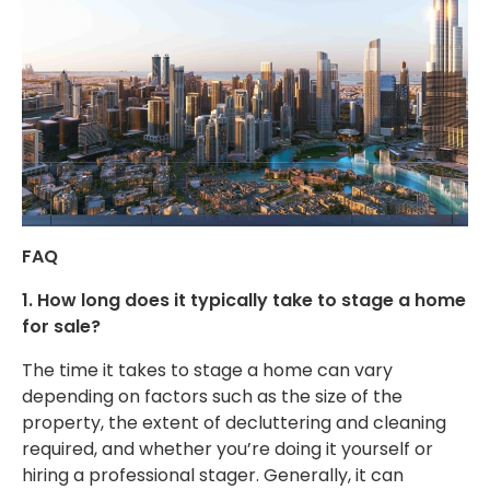
FAQ
1. How long does it typically take to stage a home
for sale?
The time it takes to stage a home can vary
depending on factors such as the
size of the
property
, the extent of decluttering and cleaning
required, and whether you’re doing it yourself or
hiring a professional stager. Generally, it can