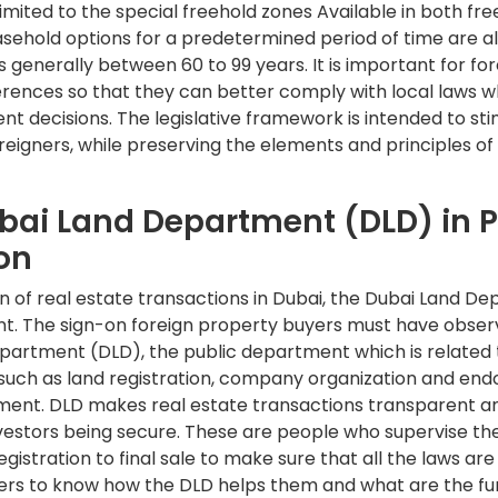
s limited to the special freehold zones Available in both f
asehold options for a predetermined period of time are al
 generally between 60 to 99 years. It is important for for
ferences so that they can better comply with local laws 
t decisions. The legislative framework is intended to st
eigners, while preserving the elements and principles of 
ubai Land Department (DLD) in 
on
on of real estate transactions in Dubai, the Dubai Land D
t. The sign-on foreign property buyers must have observe
partment (DLD), the public department which is related t
such as land registration, company organization and en
tment. DLD makes real estate transactions transparent a
nvestors being secure. These are people who supervise th
istration to final sale to make sure that all the laws are a
ers to know how the DLD helps them and what are the fun