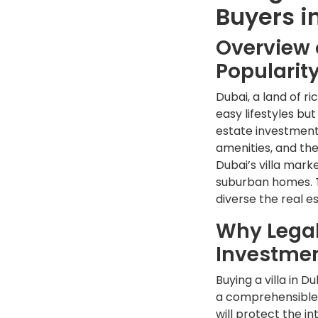
Buyers i
Overview o
Popularit
Dubai, a land of r
easy lifestyles bu
estate investments
amenities, and the
Dubai’s villa mark
suburban homes. Th
diverse the real e
Why Legal
Investme
Buying a villa in 
a comprehensible 
will protect the i