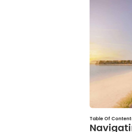
Table Of Content
Navigati