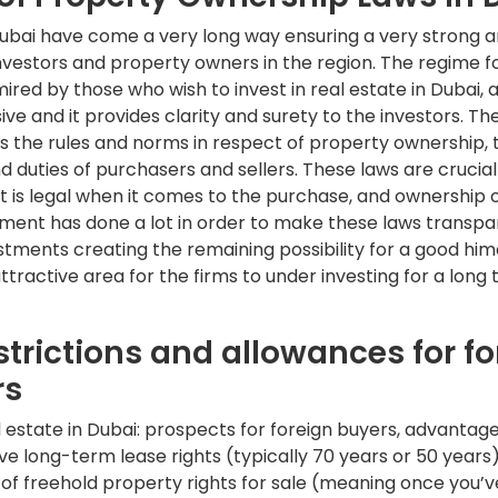
Dubai have come a very long way ensuring a very strong a
vestors and property owners in the region. The regime fo
mired by those who wish to invest in real estate in Dubai, a
ive and it provides clarity and surety to the investors. Th
s the rules and norms in respect of property ownership, 
d duties of purchasers and sellers. These laws are crucial
 is legal when it comes to the purchase, and ownership o
ment has done a lot in order to make these laws transp
estments creating the remaining possibility for a good him
ttractive area for the firms to under investing for a long 
strictions and allowances for fo
rs
al estate in Dubai: prospects for foreign buyers, advantage
e long-term lease rights (typically 70 years or 50 years
of freehold property rights for sale (meaning once you’ve