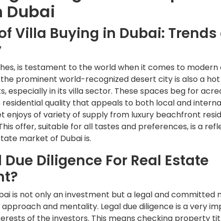
n Dubai
f Villa Buying in Dubai: Trends
y
iches, is testament to the world when it comes to modern
t the prominent world-recognized desert city is also a hot
, especially in its villa sector. These spaces beg for acre
 residential quality that appeals to both local and interna
et enjoys of variety of supply from luxury beachfront resi
is offer, suitable for all tastes and preferences, is a ref
state market of Dubai is.
 Due Diligence For Real Estate
nt?
Dubai is not only an investment but a legal and committed
approach and mentality. Legal due diligence is a very i
nterests of the investors. This means checking property ti