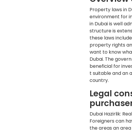
Property laws in 
environment for in
in Dubai is well ad
structure is extens
these laws include
property rights an
want to know what
Dubai. The govern
beneficial for inv
t suitable and an a
country.
Legal con
purchase
Dubai Hazirlik: Re
Foreigners can hav
the areas an area 