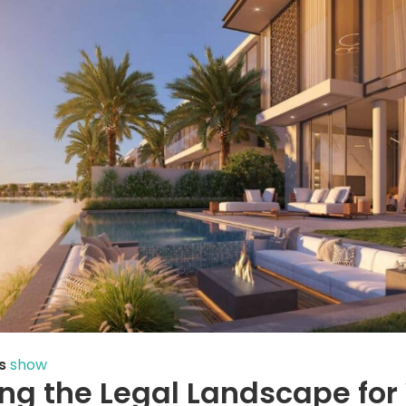
s
show
ng the Legal Landscape for 