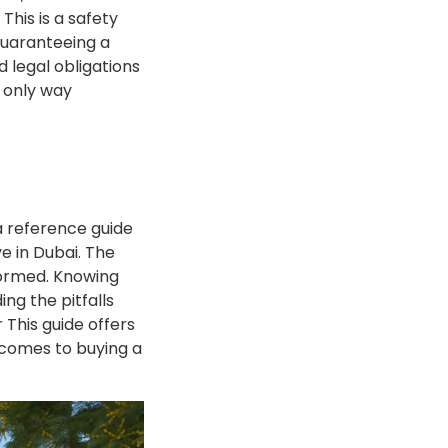
his is a safety
guaranteeing a
d legal obligations
e only way
a reference guide
e in Dubai. The
formed. Knowing
ng the pitfalls
 This guide offers
 comes to buying a