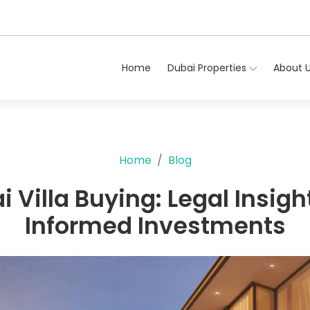
Home
Dubai Properties
About 
Home
Blog
 Villa Buying: Legal Insigh
Informed Investments