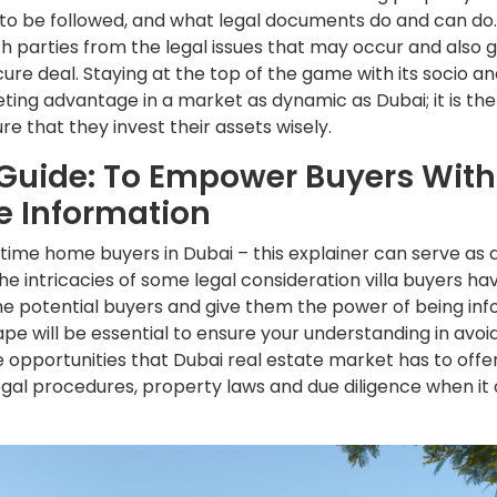
to be followed, and what legal documents do and can do. T
th parties from the legal issues that may occur and also 
ure deal. Staying at the top of the game with its socio an
eting advantage in a market as dynamic as Dubai; it is th
re that they invest their assets wisely.
Guide: To Empower Buyers With
e Information
-time home buyers in Dubai – this explainer can serve as 
e intricacies of some legal consideration villa buyers hav
the potential buyers and give them the power of being in
pe will be essential to ensure your understanding in avoidi
 opportunities that Dubai real estate market has to offer
legal procedures, property laws and due diligence when it