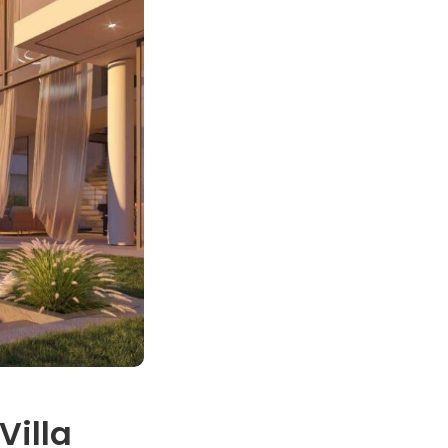
Villa