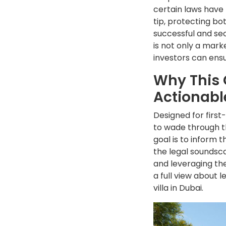
certain laws have 
tip, protecting bo
successful and sec
is not only a mark
investors can ensu
Why This 
Actionabl
Designed for first
to wade through th
goal is to inform 
the legal soundsca
and leveraging the
a full view about 
villa in Dubai.