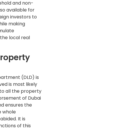
reehold and non-
so available for
eign investors to
while making
imulate
the local real
Property
epartment (DLD) is
d is most likely
o all the property
dorsement of Dubai
nd ensures the
e whole
bided. It is
ctions of this