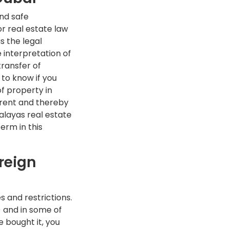
nd safe
r real estate law
s the legal
e interpretation of
transfer of
 to know if you
f property in
arent and thereby
alayas real estate
term in this
reign
s and restrictions.
) and in some of
 bought it, you