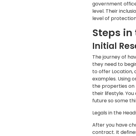
government office i
level. Their inclu
level of protection
Steps in
Initial Re
The journey of hav
they need to begin
to offer Location,
examples. Using on
the properties on 
their lifestyle. Yo
future so some thi
Legals in the Hea
After you have ch
contract. It defin