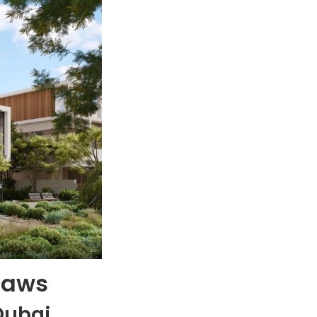
Laws
Dubai