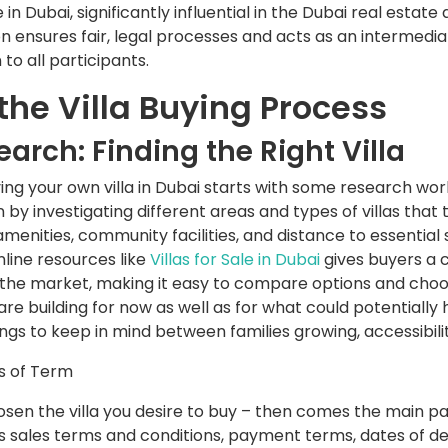
n Dubai, significantly influential in the Dubai real estate
sion ensures fair, legal processes and acts as an intermedi
 to all participants.
 the Villa Buying Process
search: Finding the Right Villa
ing your own villa in Dubai starts with some research wor
 by investigating different areas and types of villas tha
 amenities, community facilities, and distance to essential
line resources like
Villas for Sale in Dubai
gives buyers a 
the market, making it easy to compare options and choose
u are building for now as well as for what could potentially
ngs to keep in mind between families growing, accessibili
ds of Term
osen the villa you desire to buy – then comes the main p
es sales terms and conditions, payment terms, dates of del