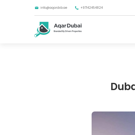
info@aqardxb.ae
+97142454824
Dubai