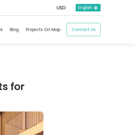
English
Us
Blog
Projects On Map
Contact Us
ts for