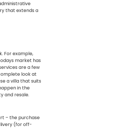
 administrative
ary that extends a
k. For example,
t todays market has
 services are a few
complete look at
 a villa that suits
 happen in the
ty and resale.
art – the purchase
ivery (for off-