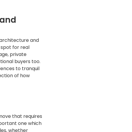
 and
 architecture and
 spot for real
age, private
tional buyers too.
dences to tranquil
lection of how
 move that requires
mportant one which
tles, whether