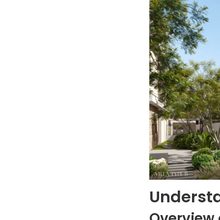
Understa
Overview 