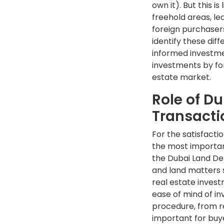
own it). But this i
freehold areas, le
foreign purchasers
identify these dif
informed investmen
investments by for
estate market.
Role of D
Transacti
For the satisfacti
the most importan
the Dubai Land De
and land matters 
real estate inves
ease of mind of i
procedure, from reg
important for buy