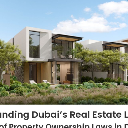
nding Dubai’s Real Estate 
of Property Ownership Laws in 