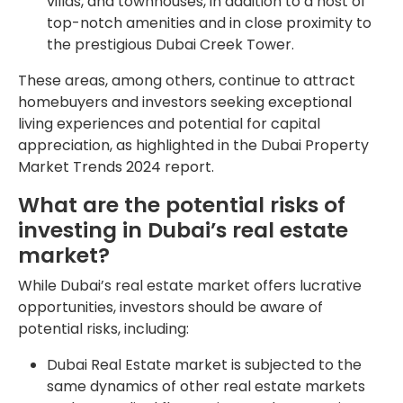
villas, and townhouses, in addition to a host of
top-notch amenities and in close proximity to
the prestigious Dubai Creek Tower.
These areas, among others, continue to attract
homebuyers and investors seeking exceptional
living experiences and potential for capital
appreciation, as highlighted in the Dubai Property
Market Trends 2024 report.
What are the potential risks of
investing in Dubai’s real estate
market?
While Dubai’s real estate market offers lucrative
opportunities, investors should be aware of
potential risks, including:
Dubai Real Estate market is subjected to the
same dynamics of other real estate markets