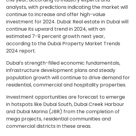
analysts, with predictions indicating the market will
continue to increase and offer high-value
investment for 2024. Dubai: Real estate in Dubai will
continue its upward trend in 2024, with an
estimated 7-9 percent growth next year,
according to the Dubai Property Market Trends
2024 report.
Dubai’s strength-filled economic fundamentals,
infrastructure development plans and steady
population growth will continue to drive demand for
residential, commercial and hospitality properties.
Investment opportunities are forecast to emerge
in hotspots like Dubai South, Dubai Creek Harbour
and Dubai Marina (JBR) from the completion of
mega projects, residential communities and
commercial districts in these areas.