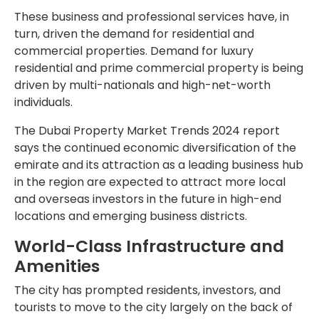
These business and professional services have, in
turn, driven the demand for residential and
commercial properties. Demand for luxury
residential and prime commercial property is being
driven by multi-nationals and high-net-worth
individuals.
The Dubai Property Market Trends 2024 report
says the continued economic diversification of the
emirate and its attraction as a leading business hub
in the region are expected to attract more local
and overseas investors in the future in high-end
locations and emerging business districts.
World-Class Infrastructure and
Amenities
The city has prompted residents, investors, and
tourists to move to the city largely on the back of