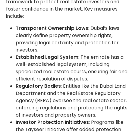
framework to protect real estate investors and
foster confidence in the market. Key measures
include:
Transparent Ownership Laws
: Dubai’s laws
clearly define property ownership rights,
providing legal certainty and protection for
investors.
Established Legal System
: The emirate has a
well-established legal system, including
specialized real estate courts, ensuring fair and
efficient resolution of disputes.
Regulatory Bodies
: Entities like the Dubai Land
Department and the Real Estate Regulatory
Agency (RERA) oversee the real estate sector,
enforcing regulations and protecting the rights
of investors and property owners.
Investor Protection Initiatives
: Programs like
the Tayseer initiative offer added protection