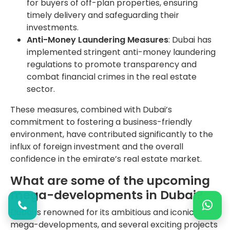
for buyers of off-plan properties, ensuring
timely delivery and safeguarding their
investments.
Anti-Money Laundering Measures
: Dubai has
implemented stringent anti-money laundering
regulations to promote transparency and
combat financial crimes in the real estate
sector.
These measures, combined with Dubai’s
commitment to fostering a business-friendly
environment, have contributed significantly to the
influx of foreign investment and the overall
confidence in the emirate’s real estate market.
What are some of the upcoming
mega-developments in Dubai?
Dubai is renowned for its ambitious and iconic
mega-developments, and several exciting projects