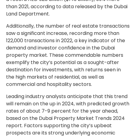
than 2021, according to data released by the Dubai
Land Department.
Additionally, the number of real estate transactions
saw a significant increase, recording more than
122,000 transactions in 2022, a key indicator of the
demand and investor confidence in the Dubai
property market. These commendable numbers
exemplify the city’s potential as a sought-after
destination for investments, with returns seen in
the high markets of residential, as well as
commercial and hospitality sectors.
Leading industry analysts anticipate that this trend
will remain on the up in 2024, with predicted growth
rates of about 7-9 percent for the year ahead,
based on the Dubai Property Market Trends 2024
report. Factors supporting the city’s upbeat
prospects are its strong underlying economic