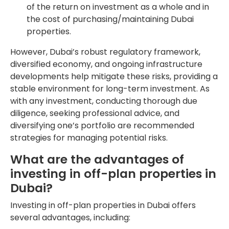
of the return on investment as a whole and in
the cost of purchasing/maintaining Dubai
properties.
However, Dubai’s robust regulatory framework,
diversified economy, and ongoing infrastructure
developments help mitigate these risks, providing a
stable environment for long-term investment. As
with any investment, conducting thorough due
diligence, seeking professional advice, and
diversifying one’s portfolio are recommended
strategies for managing potential risks.
What are the advantages of
investing in off-plan properties in
Dubai?
Investing in off-plan properties in Dubai offers
several advantages, including: