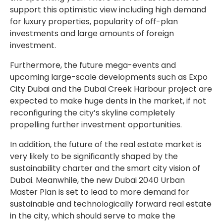
support this optimistic view including high demand
for luxury properties, popularity of off-plan
investments and large amounts of foreign
investment.
Furthermore, the future mega-events and
upcoming large-scale developments such as Expo
City Dubai and the Dubai Creek Harbour project are
expected to make huge dents in the market, if not
reconfiguring the city’s skyline completely
propelling further investment opportunities.
In addition, the future of the real estate market is
very likely to be significantly shaped by the
sustainability charter and the smart city vision of
Dubai. Meanwhile, the new Dubai 2040 Urban
Master Plan is set to lead to more demand for
sustainable and technologically forward real estate
in the city, which should serve to make the