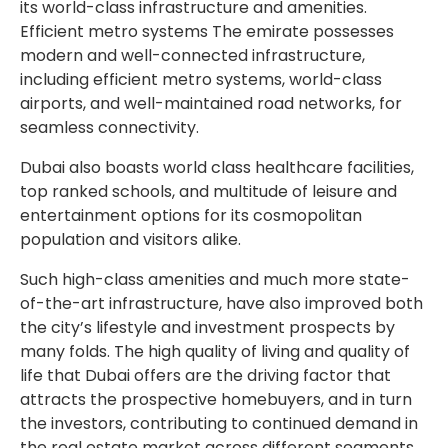
its world-class infrastructure and amenities.
Efficient metro systems The emirate possesses
modern and well-connected infrastructure,
including efficient metro systems, world-class
airports, and well-maintained road networks, for
seamless connectivity.
Dubai also boasts world class healthcare facilities,
top ranked schools, and multitude of leisure and
entertainment options for its cosmopolitan
population and visitors alike.
Such high-class amenities and much more state-
of-the-art infrastructure, have also improved both
the city’s lifestyle and investment prospects by
many folds. The high quality of living and quality of
life that Dubai offers are the driving factor that
attracts the prospective homebuyers, and in turn
the investors, contributing to continued demand in
the real estate market across different segments.