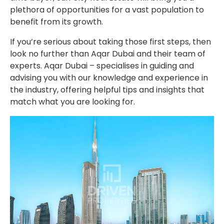
plethora of opportunities for a vast population to
benefit from its growth.
If you’re serious about taking those first steps, then
look no further than Aqar Dubai and their team of
experts. Aqar Dubai – specialises in guiding and
advising you with our knowledge and experience in
the industry, offering helpful tips and insights that
match what you are looking for.