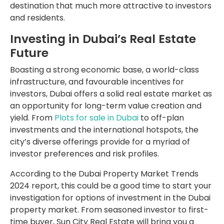
destination that much more attractive to investors
and residents.
Investing in Dubai’s Real Estate
Future
Boasting a strong economic base, a world-class
infrastructure, and favourable incentives for
investors, Dubai offers a solid real estate market as
an opportunity for long-term value creation and
yield. From
Plots for sale in Dubai
to off-plan
investments and the international hotspots, the
city’s diverse offerings provide for a myriad of
investor preferences and risk profiles.
According to the Dubai Property Market Trends
2024 report, this could be a good time to start your
investigation for options of investment in the Dubai
property market. From seasoned investor to first-
time buyer, Sun City Real Estate will bring you a