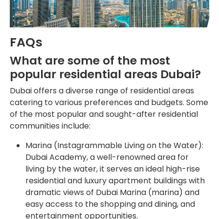
FAQs
What are some of the most
popular residential areas Dubai?
Dubai offers a diverse range of residential areas
catering to various preferences and budgets. Some
of the most popular and sought-after residential
communities include:
Marina (Instagrammable Living on the Water):
Dubai Academy, a well-renowned area for
living by the water, it serves an ideal high-rise
residential and luxury apartment buildings with
dramatic views of Dubai Marina (marina) and
easy access to the shopping and dining, and
entertainment opportunities.