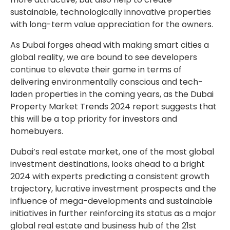
sustainable, technologically innovative properties
with long-term value appreciation for the owners.
As Dubai forges ahead with making smart cities a
global reality, we are bound to see developers
continue to elevate their game in terms of
delivering environmentally conscious and tech-
laden properties in the coming years, as the Dubai
Property Market Trends 2024 report suggests that
this will be a top priority for investors and
homebuyers.
Dubai’s real estate market, one of the most global
investment destinations, looks ahead to a bright
2024 with experts predicting a consistent growth
trajectory, lucrative investment prospects and the
influence of mega-developments and sustainable
initiatives in further reinforcing its status as a major
global real estate and business hub of the 21st