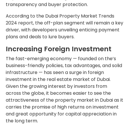
transparency and buyer protection.
According to the Dubai Property Market Trends
2024 report, the off-plan segment will remain a key
driver, with developers unveiling enticing payment
plans and deals to lure buyers.
Increasing Foreign Investment
The fast-emerging economy — founded on the’s
business-friendly policies, tax advantages, and solid
infrastructure — has seen a surge in foreign
investment in the real estate market of Dubai.
Given the growing interest by investors from
across the globe, it becomes easier to see the
attractiveness of the property market in Dubai as it
carries the promise of high returns on investment
and great opportunity for capital appreciation in
the long term.