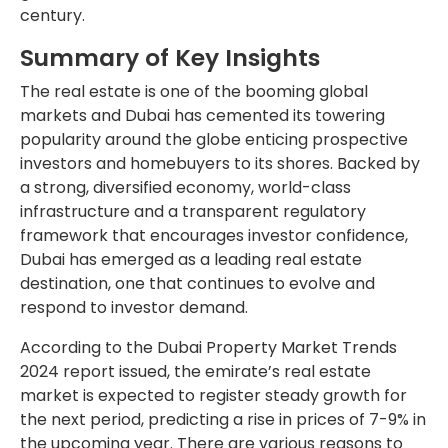
century.
Summary of Key Insights
The real estate is one of the booming global
markets and Dubai has cemented its towering
popularity around the globe enticing prospective
investors and homebuyers to its shores. Backed by
a strong, diversified economy, world-class
infrastructure and a transparent regulatory
framework that encourages investor confidence,
Dubai has emerged as a leading real estate
destination, one that continues to evolve and
respond to investor demand.
According to the Dubai Property Market Trends
2024 report issued, the emirate’s real estate
market is expected to register steady growth for
the next period, predicting a rise in prices of 7-9% in
the upcoming year. There are various reasons to