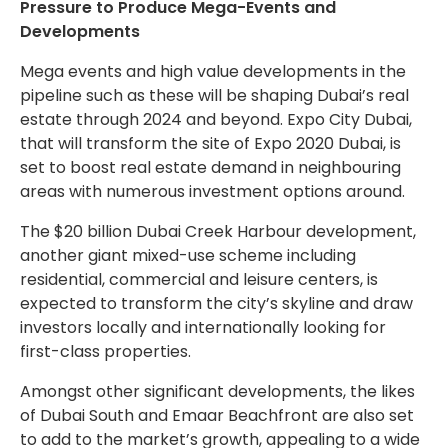
Pressure to Produce Mega-Events and
Developments
Mega events and high value developments in the
pipeline such as these will be shaping Dubai’s real
estate through 2024 and beyond. Expo City Dubai,
that will transform the site of Expo 2020 Dubai, is
set to boost real estate demand in neighbouring
areas with numerous investment options around.
The $20 billion Dubai Creek Harbour development,
another giant mixed-use scheme including
residential, commercial and leisure centers, is
expected to transform the city’s skyline and draw
investors locally and internationally looking for
first-class properties.
Amongst other significant developments, the likes
of Dubai South and Emaar Beachfront are also set
to add to the market’s growth, appealing to a wide