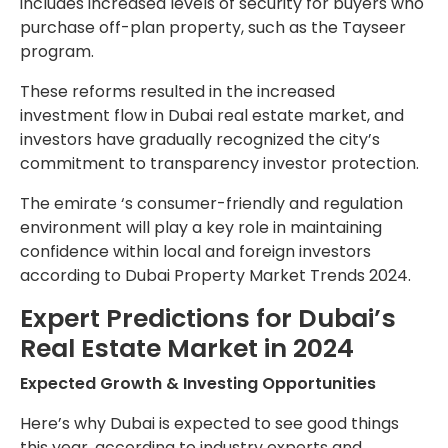
includes increased levels of security for buyers who
purchase off-plan property, such as the Tayseer
program.
These reforms resulted in the increased
investment flow in Dubai real estate market, and
investors have gradually recognized the city’s
commitment to transparency investor protection.
The emirate ‘s consumer-friendly and regulation
environment will play a key role in maintaining
confidence within local and foreign investors
according to Dubai Property Market Trends 2024.
Expert Predictions for Dubai’s
Real Estate Market in 2024
Expected Growth & Investing Opportunities
Here’s why Dubai is expected to see good things
this year, according to industry experts and