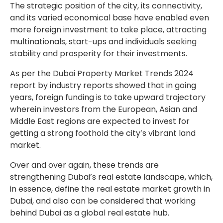
The strategic position of the city, its connectivity,
and its varied economical base have enabled even
more foreign investment to take place, attracting
multinationals, start-ups and individuals seeking
stability and prosperity for their investments.
As per the Dubai Property Market Trends 2024
report by industry reports showed that in going
years, foreign funding is to take upward trajectory
wherein investors from the European, Asian and
Middle East regions are expected to invest for
getting a strong foothold the city’s vibrant land
market.
Over and over again, these trends are
strengthening Dubai’s real estate landscape, which,
in essence, define the real estate market growth in
Dubai, and also can be considered that working
behind Dubai as a global real estate hub.