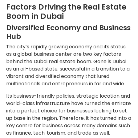
Factors Driving the Real Estate
Boom in Dubai
Diversified Economy and Business
Hub
The city’s rapidly growing economy and its status
as a global business center are two key factors
behind the Dubai real estate boom. Gone is Dubai
as an oil-based state; successful in a transition to a
vibrant and diversified economy that lured
multinationals and entrepreneurs in far and wide.
Its business-friendly policies, strategic location and
world-class infrastructure have turned the emirate
into a perfect choice for businesses looking to set
up base in the region. Therefore, it has turned into a
key centre for business across many domains such
as finance, tech, tourism, and trade as well.