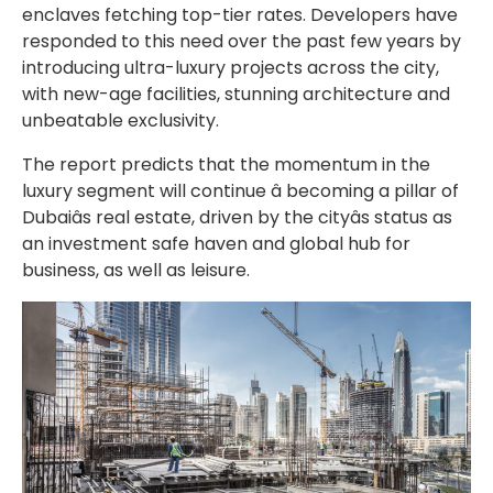
enclaves fetching top-tier rates. Developers have
responded to this need over the past few years by
introducing ultra-luxury projects across the city,
with new-age facilities, stunning architecture and
unbeatable exclusivity.
The report predicts that the momentum in the
luxury segment will continue â becoming a pillar of
Dubaiâs real estate, driven by the cityâs status as
an investment safe haven and global hub for
business, as well as leisure.