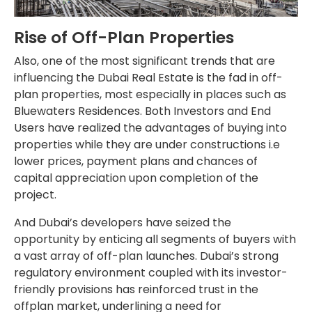
Rise of Off-Plan Properties
Also, one of the most significant trends that are
influencing the Dubai Real Estate is the fad in off-
plan properties, most especially in places such as
Bluewaters Residences. Both Investors and End
Users have realized the advantages of buying into
properties while they are under constructions i.e
lower prices, payment plans and chances of
capital appreciation upon completion of the
project.
And Dubai’s developers have seized the
opportunity by enticing all segments of buyers with
a vast array of off-plan launches. Dubai’s strong
regulatory environment coupled with its investor-
friendly provisions has reinforced trust in the
offplan market, underlining a need for