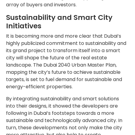
array of buyers and investors.
Sustainability and Smart City
Initiatives
It is becoming more and more clear that Dubai’s
highly publicized commitment to sustainability and
its grand project to transform itself into a smart
city will shape the future of the real estate
landscape. The Dubai 2040 Urban Master Plan,
mapping the city’s future to achieve sustainable
targets, is set to fuel demand for sustainable and
energy-efficient properties.
By integrating sustainability and smart solutions
into their designs, it showed the developers are
following in Dubai’s footsteps towards a more
sustainable and technologically advanced city. In
turn, these developments not only make the city
more attractive, but also help to create