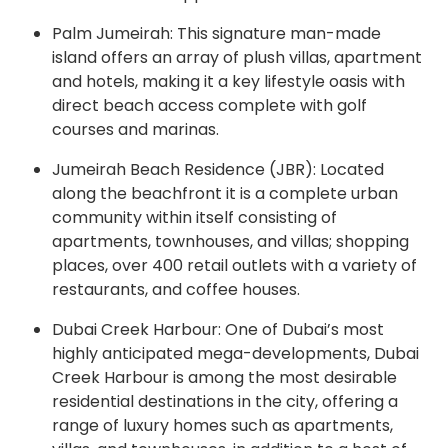
Palm Jumeirah: This signature man-made
island offers an array of plush villas, apartment
and hotels, making it a key lifestyle oasis with
direct beach access complete with golf
courses and marinas.
Jumeirah Beach Residence (JBR): Located
along the beachfront it is a complete urban
community within itself consisting of
apartments, townhouses, and villas; shopping
places, over 400 retail outlets with a variety of
restaurants, and coffee houses.
Dubai Creek Harbour: One of Dubai’s most
highly anticipated mega-developments, Dubai
Creek Harbour is among the most desirable
residential destinations in the city, offering a
range of luxury homes such as apartments,