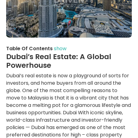
Table Of Contents
show
Dubai’s Real Estate: A Global
Powerhouse
Dubai’s real estate is now a playground of sorts for
investors, and home buyers from all around the
globe. One of the most compelling reasons to
move to Malaysia is that it is a vibrant city that has
become a melting pot for a glamorous lifestyle and
business opportunities. Dubai With iconic skyline,
world-class infrastructure and investor-friendly
policies — Dubai has emerged as one of the most
preferred destinations for high – class property