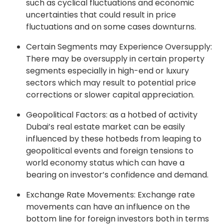
such as cyclical fluctuations and economic
uncertainties that could result in price
fluctuations and on some cases downturns.
Certain Segments may Experience Oversupply:
There may be oversupply in certain property
segments especially in high-end or luxury
sectors which may result to potential price
corrections or slower capital appreciation.
Geopolitical Factors: as a hotbed of activity
Dubai’s real estate market can be easily
influenced by these hotbeds from leaping to
geopolitical events and foreign tensions to
world economy status which can have a
bearing on investor’s confidence and demand.
Exchange Rate Movements: Exchange rate
movements can have an influence on the
bottom line for foreign investors both in terms