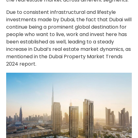
Due to consistent infrastructural and lifestyle
investments made by Dubai, the fact that Dubai will
continue being a prominent global destination for
people who want to live, work and invest here has
been established as well, leading to a steady
increase in Dubai’s real estate market dynamics, as
mentioned in the Dubai Property Market Trends
2024 report.