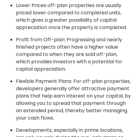
Lower Prices off-plan properties are usually
priced lower compared to completed units,
which gives a greater possibility of capital
appreciation once the property is completed.
Profit from Off-plan: Progressing and nearly
finished projects often have a higher value
compared to when they are sold off-plan,
which provides investors with a potential for
capital appreciation.
Flexible Payment Plans: For off-plan properties,
developers generally offer attractive payment
plans that help earn interest on your capital, by
allowing you to spread that payment through
an extended period, thereby better managing
your cash flows.
Developments, especially in prime locations,