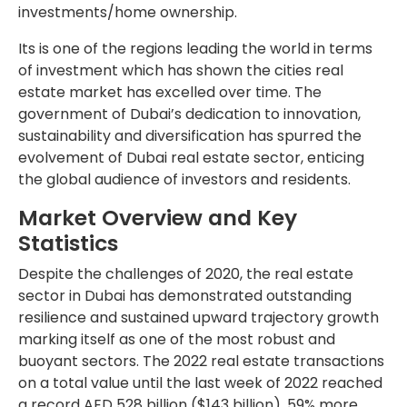
investments/home ownership.
Its is one of the regions leading the world in terms
of investment which has shown the cities real
estate market has excelled over time. The
government of Dubai’s dedication to innovation,
sustainability and diversification has spurred the
evolvement of Dubai real estate sector, enticing
the global audience of investors and residents.
Market Overview and Key
Statistics
Despite the challenges of 2020, the real estate
sector in Dubai has demonstrated outstanding
resilience and sustained upward trajectory growth
marking itself as one of the most robust and
buoyant sectors. The 2022 real estate transactions
on a total value until the last week of 2022 reached
a record AED 528 billion ($143 billion), 59% more