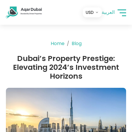
العربية
Home
Blog
Dubai’s Property Prestige:
Elevating 2024’s Investment
Horizons