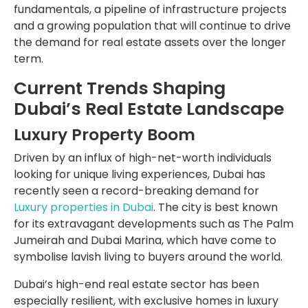
fundamentals, a pipeline of infrastructure projects
and a growing population that will continue to drive
the demand for real estate assets over the longer
term.
Current Trends Shaping
Dubai’s Real Estate Landscape
Luxury Property Boom
Driven by an influx of high-net-worth individuals
looking for unique living experiences, Dubai has
recently seen a record-breaking demand for
Luxury properties in Dubai
. The city is best known
for its extravagant developments such as The Palm
Jumeirah and Dubai Marina, which have come to
symbolise lavish living to buyers around the world.
Dubai’s high-end real estate sector has been
especially resilient, with exclusive homes in luxury