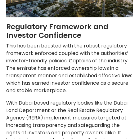
Regulatory Framework and
Investor Confidence
This has been boosted with the robust regulatory
framework enforced coupled with the authorities’
investor-friendly policies. Captains of the industry:
The emirate has enforced ownership laws in a
transparent manner and established effective laws
which has earned investor confidence as a secure
and stable marketplace.
With Dubai based regulatory bodies like the Dubai
Land Department or the Real Estate Regulatory
Agency (RERA) implement measures targeted at
increasing transparency and safeguarding the
rights of investors and property owners alike. It