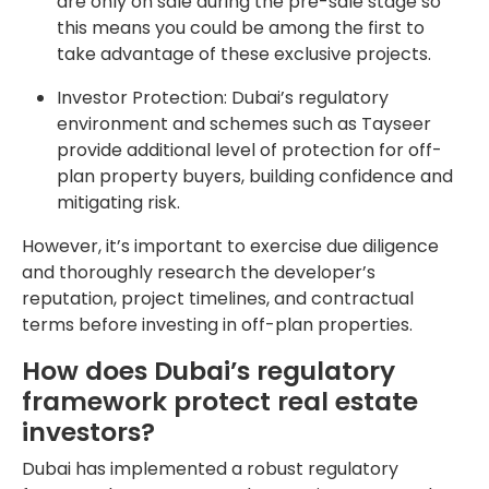
are only on sale during the pre-sale stage so
this means you could be among the first to
take advantage of these exclusive projects.
Investor Protection: Dubai’s regulatory
environment and schemes such as Tayseer
provide additional level of protection for off-
plan property buyers, building confidence and
mitigating risk.
However, it’s important to exercise due diligence
and thoroughly research the developer’s
reputation, project timelines, and contractual
terms before investing in off-plan properties.
How does Dubai’s regulatory
framework protect real estate
investors?
Dubai has implemented a robust regulatory